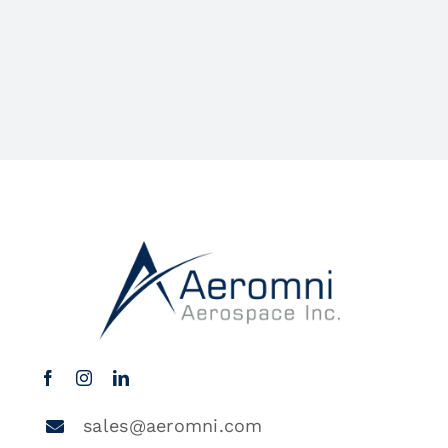
sales@aeromni.com