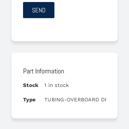
Part Information
Stock
1 in stock
Type
TUBING-OVERBOARD DRAIN