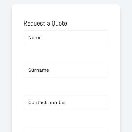
Request a Quote