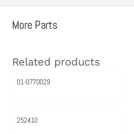
More Parts
Related products
01-0770029
252410