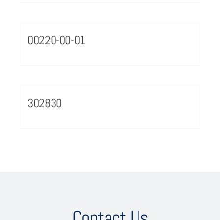
00220-00-01
302830
Contact Us