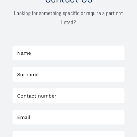
Looking for something specific or require a part not
listed?