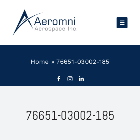
Skip
to
content
Home
»
76651-03002-185
76651-03002-185