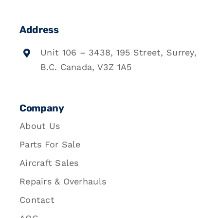
Address
Unit 106 – 3438, 195 Street, Surrey,
B.C. Canada, V3Z 1A5
Company
About Us
Parts For Sale
Aircraft Sales
Repairs & Overhauls
Contact