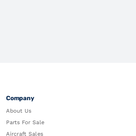
Company
About Us
Parts For Sale
Aircraft Sales