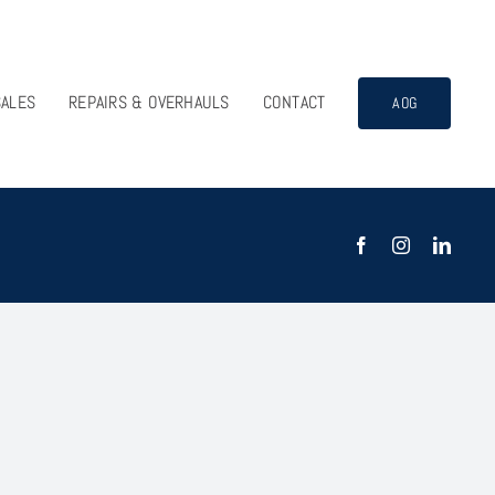
SALES
REPAIRS & OVERHAULS
CONTACT
AOG