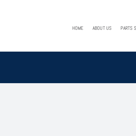
HOME
ABOUT US
PARTS 