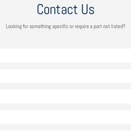
Contact Us
Looking for something specific or require a part not listed?