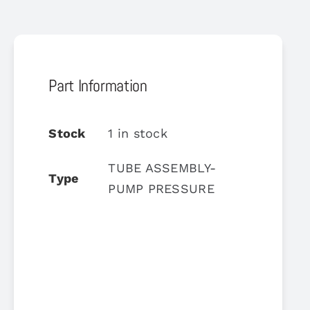
Part Information
Stock
1 in stock
TUBE ASSEMBLY-
Type
PUMP PRESSURE