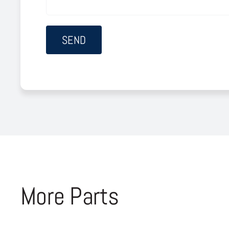
More Parts