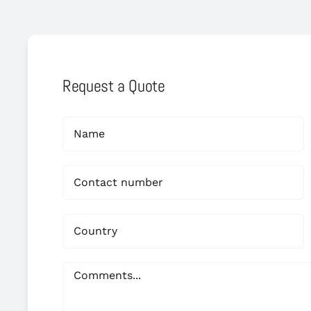
Request a Quote