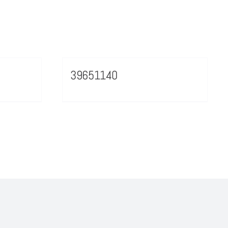
39651140