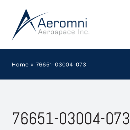
Skip
to
content
Home
»
76651-03004-073
76651-03004-073