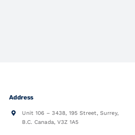
Address
Unit 106 – 3438, 195 Street, Surrey,
B.C. Canada, V3Z 1A5