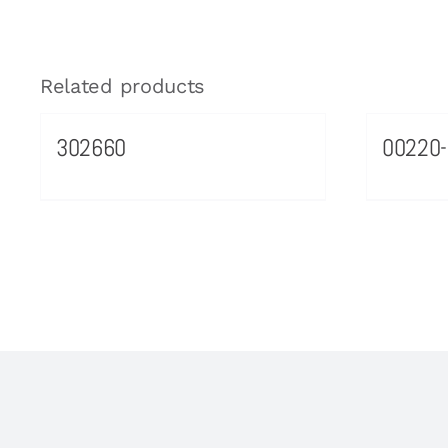
Related products
302660
00220-