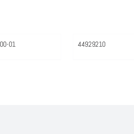
00-01
44929210