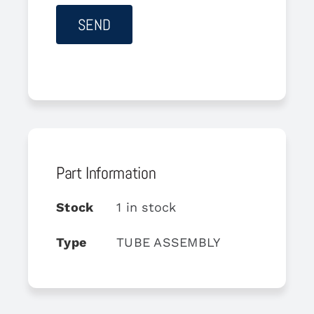
Part Information
Stock
1 in stock
Type
TUBE ASSEMBLY