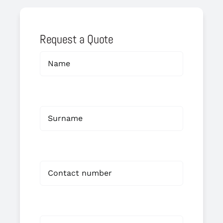
Request a Quote