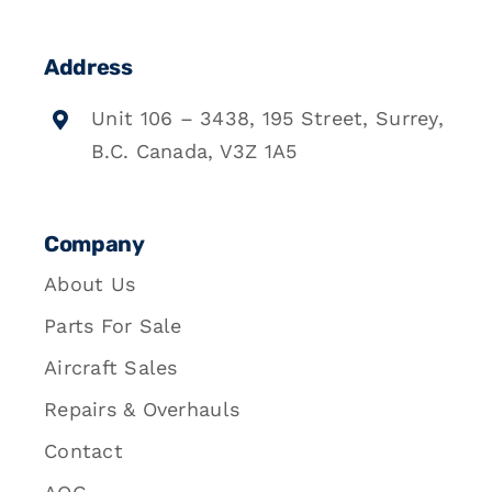
Address
Unit 106 – 3438, 195 Street, Surrey,
B.C. Canada, V3Z 1A5
Company
About Us
Parts For Sale
Aircraft Sales
Repairs & Overhauls
Contact