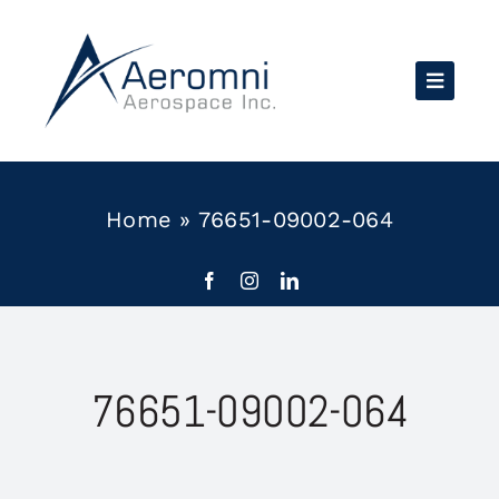
Skip
to
content
Home
»
76651-09002-064
76651-09002-064