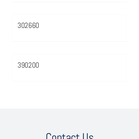
302660
390200
Contact Us