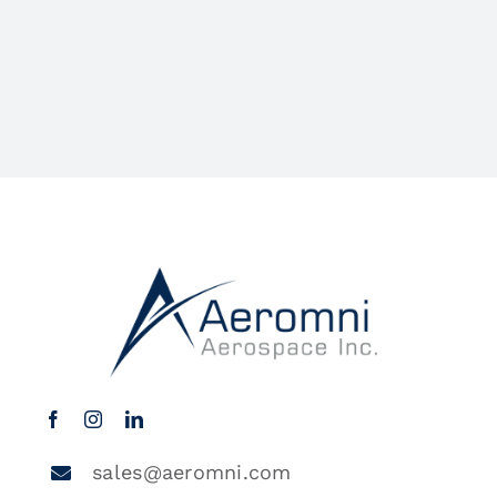
sales@aeromni.com