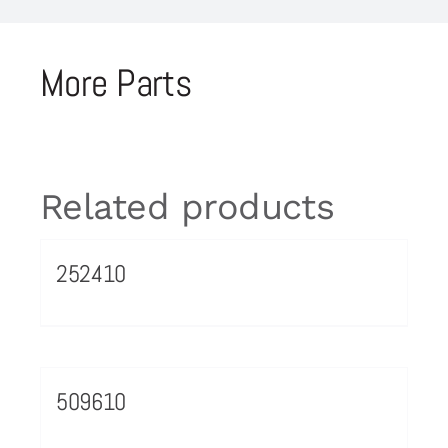
More Parts
Related products
252410
509610