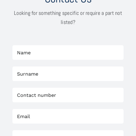
Looking for something specific or require a part not
listed?