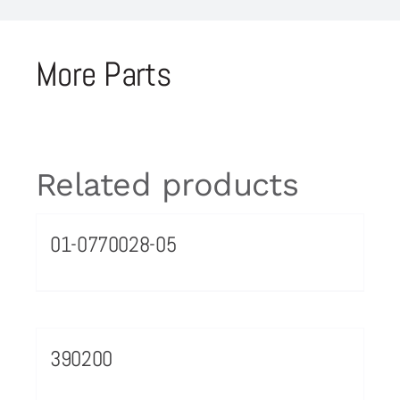
More Parts
Related products
01-0770028-05
390200