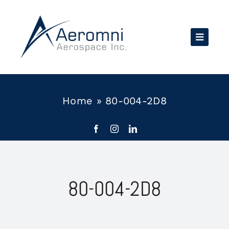
Skip
to
content
Home
»
80-004-2D8
80-004-2D8