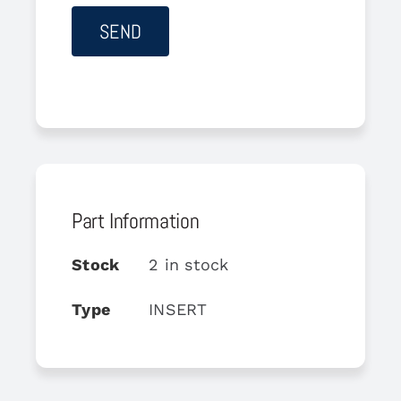
Part Information
Stock
2 in stock
Type
INSERT