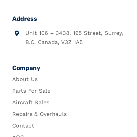
Address
Unit 106 – 3438, 195 Street, Surrey,
B.C. Canada, V3Z 1A5
Company
About Us
Parts For Sale
Aircraft Sales
Repairs & Overhauls
Contact