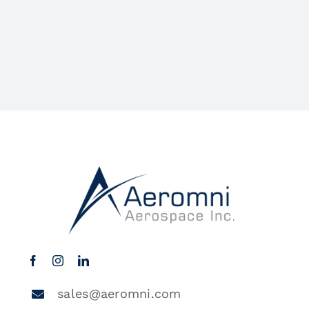
sales@aeromni.com