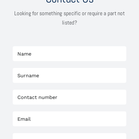
Looking for something specific or require a part not
listed?