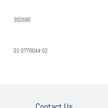
302660
01-0770044-02
Contact Us