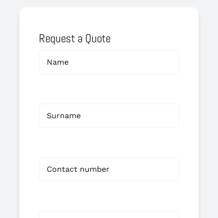
Request a Quote