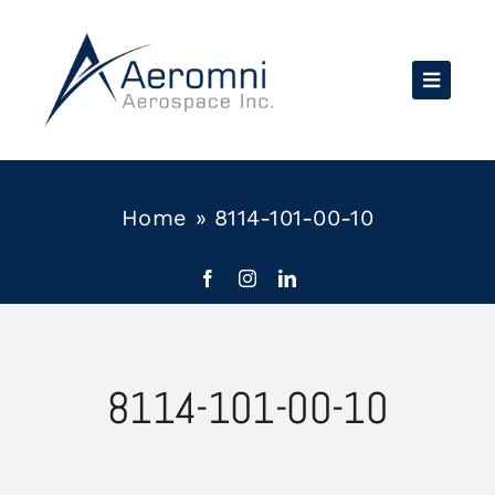
Skip
to
content
Home
»
8114-101-00-10
8114-101-00-10