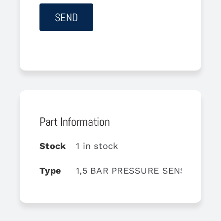
Part Information
Stock
1 in stock
Type
1,5 BAR PRESSURE SENSOR