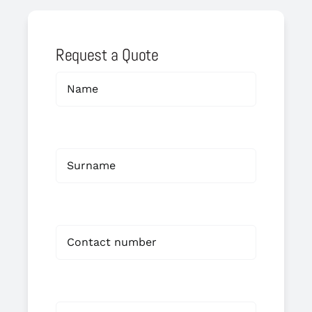
Request a Quote