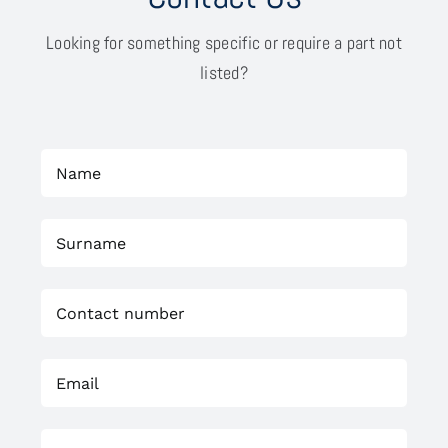
Looking for something specific or require a part not
listed?