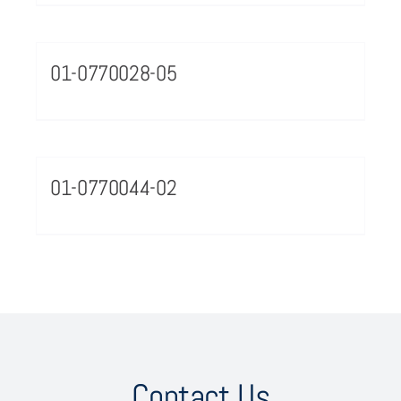
01-0770028-05
01-0770044-02
Contact Us