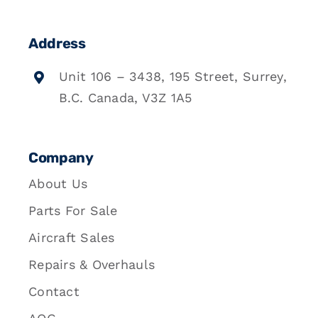
Address
Unit 106 – 3438, 195 Street, Surrey,
B.C. Canada, V3Z 1A5
Company
About Us
Parts For Sale
Aircraft Sales
Repairs & Overhauls
Contact