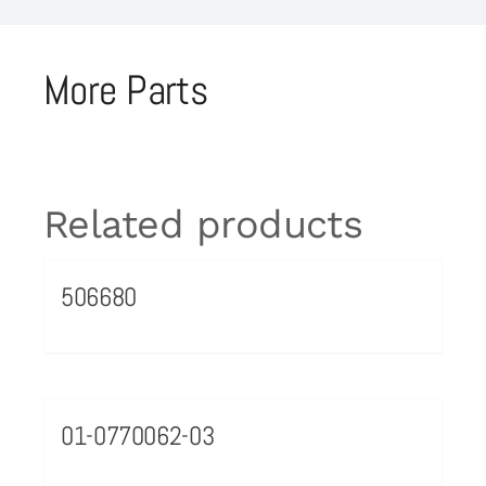
More Parts
Related products
506680
01-0770062-03