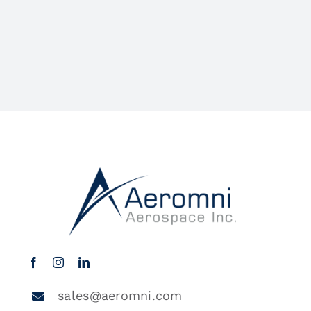
sales@aeromni.com