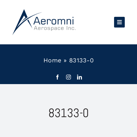
Skip
to
content
Home
»
83133-0
83133-0