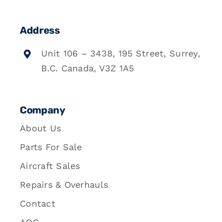
Address
Unit 106 – 3438, 195 Street, Surrey,
B.C. Canada, V3Z 1A5
Company
About Us
Parts For Sale
Aircraft Sales
Repairs & Overhauls
Contact