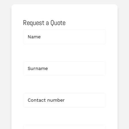
Request a Quote