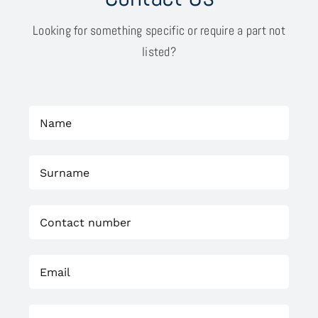
Looking for something specific or require a part not
listed?