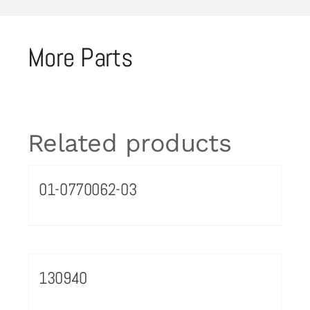
More Parts
Related products
01-0770062-03
130940