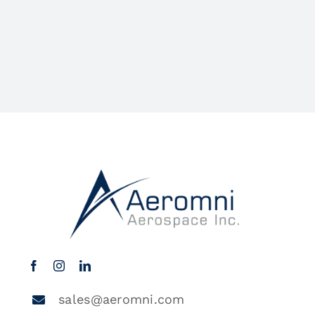
sales@aeromni.com