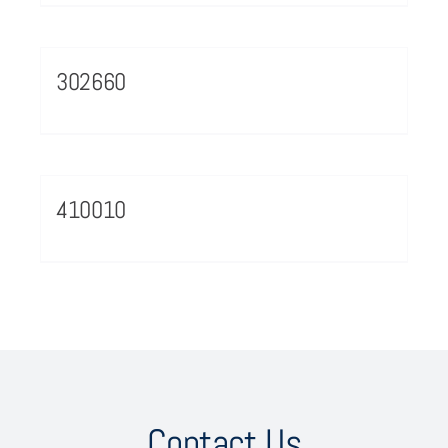
302660
410010
Contact Us