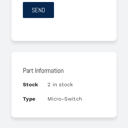
Part Information
Stock
2 in stock
Type
Micro-Switch