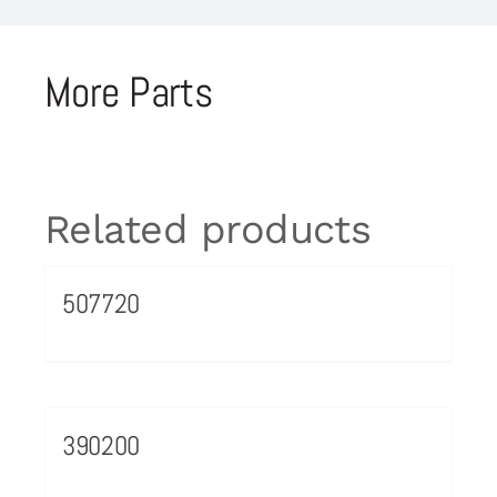
More Parts
Related products
507720
390200