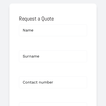
Request a Quote