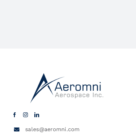
sales@aeromni.com