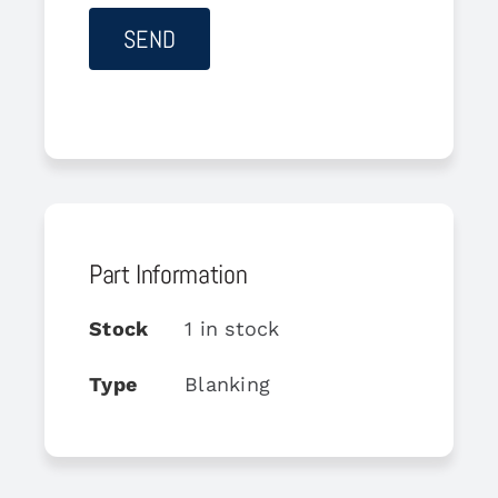
Part Information
Stock
1 in stock
Type
Blanking