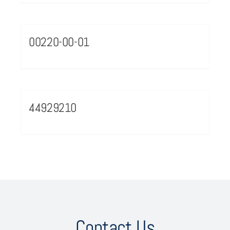
00220-00-01
44929210
Contact Us