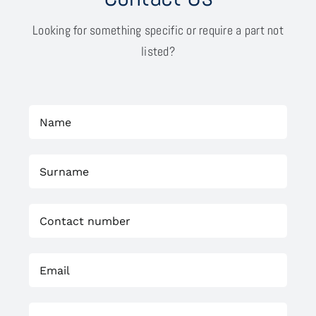
Looking for something specific or require a part not
listed?