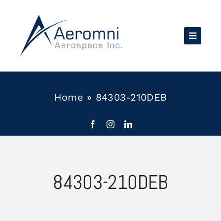
Skip
to
content
Home
»
84303-210DEB
84303-210DEB