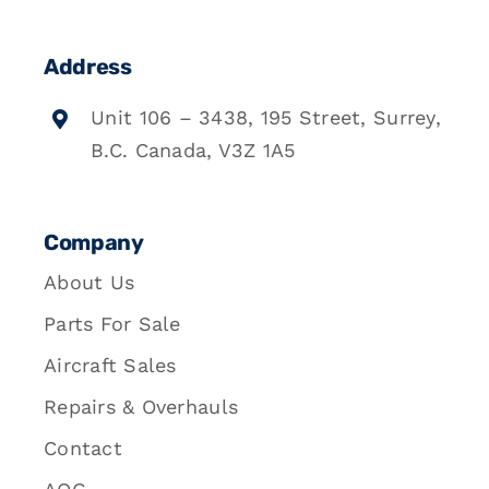
Address
Unit 106 – 3438, 195 Street, Surrey,
B.C. Canada, V3Z 1A5
Company
About Us
Parts For Sale
Aircraft Sales
Repairs & Overhauls
Contact