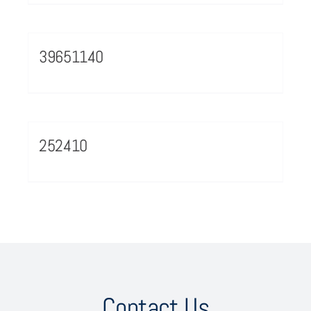
39651140
252410
Contact Us