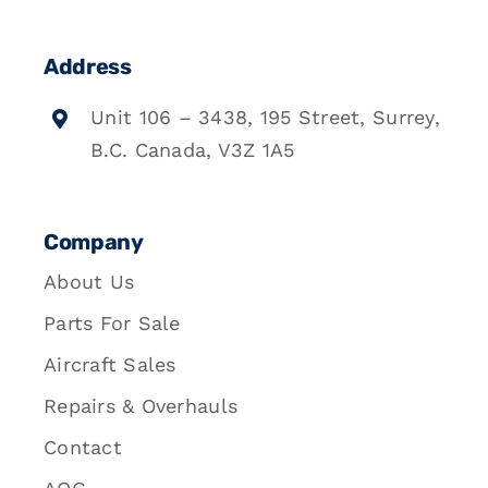
Address
Unit 106 – 3438, 195 Street, Surrey,
B.C. Canada, V3Z 1A5
Company
About Us
Parts For Sale
Aircraft Sales
Repairs & Overhauls
Contact