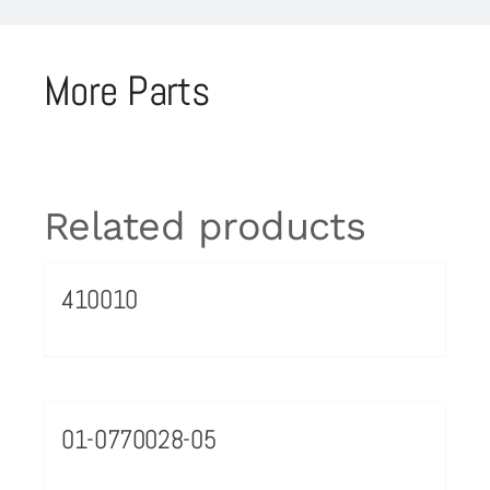
More Parts
Related products
410010
01-0770028-05