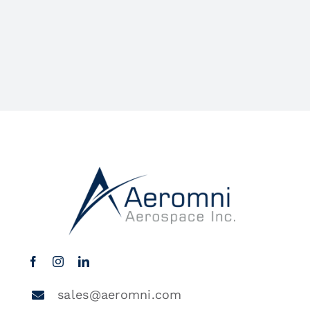
sales@aeromni.com