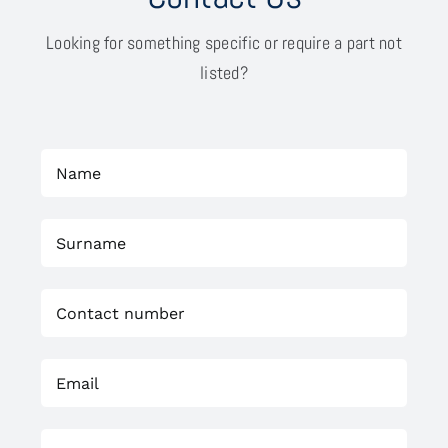
Looking for something specific or require a part not
listed?