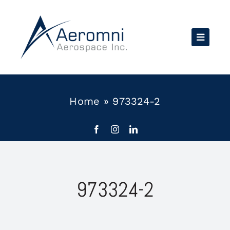
Skip
to
content
Home
»
973324-2
973324-2