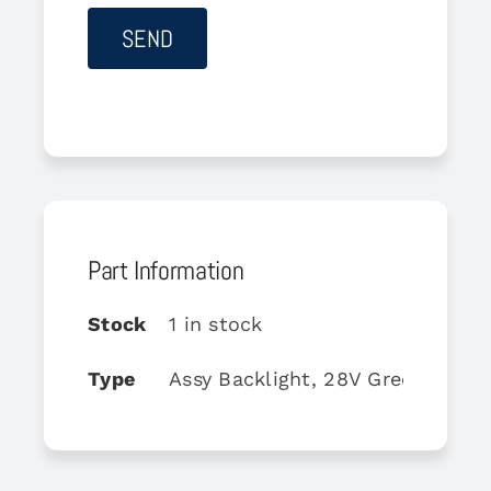
Part Information
Stock
1 in stock
Type
Assy Backlight, 28V Green