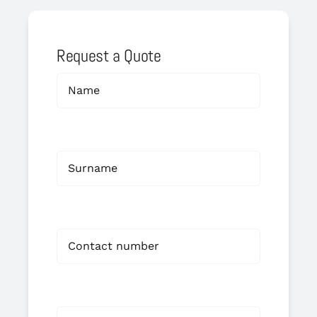
Request a Quote