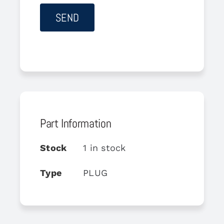
Part Information
Stock
1 in stock
Type
PLUG