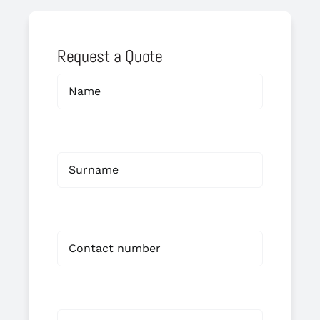
Request a Quote