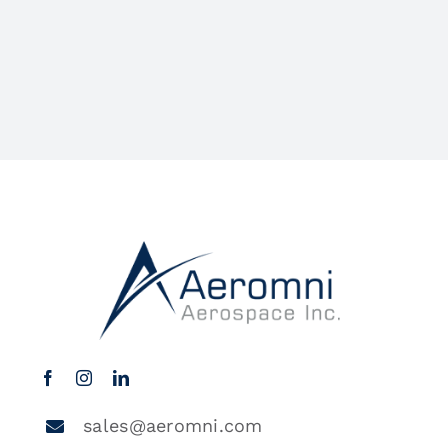
sales@aeromni.com