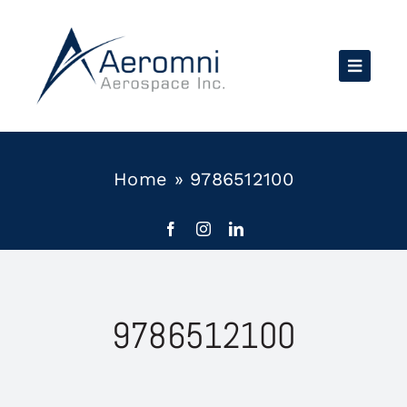
Skip
to
content
Home
»
9786512100
9786512100