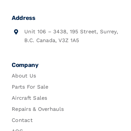
Address
Unit 106 – 3438, 195 Street, Surrey,
B.C. Canada, V3Z 1A5
Company
About Us
Parts For Sale
Aircraft Sales
Repairs & Overhauls
Contact