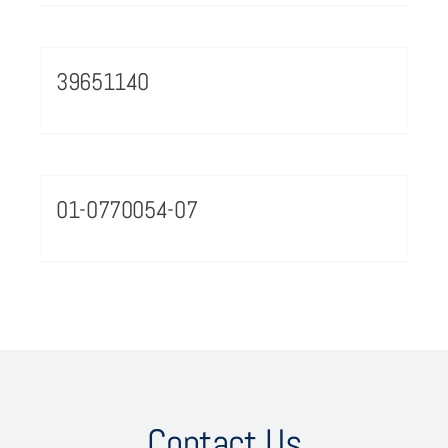
39651140
01-0770054-07
Contact Us