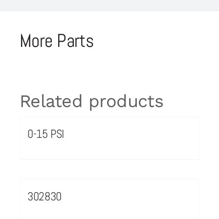
More Parts
Related products
0-15 PSI
302830