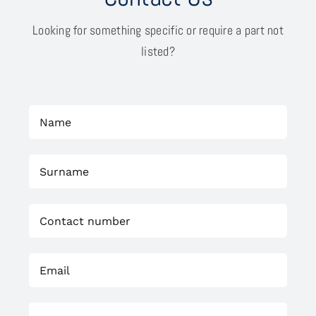
Looking for something specific or require a part not
listed?