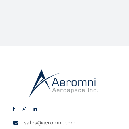
sales@aeromni.com