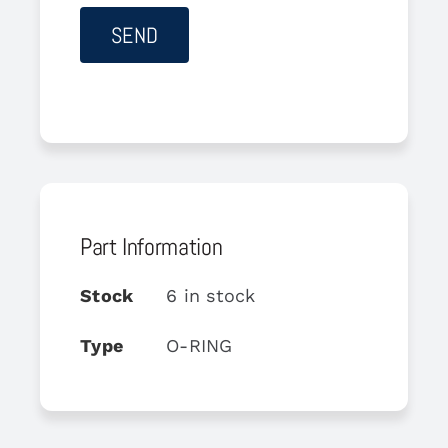
Part Information
Stock
6 in stock
Type
O-RING