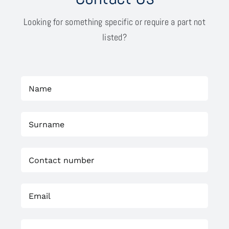
Looking for something specific or require a part not
listed?