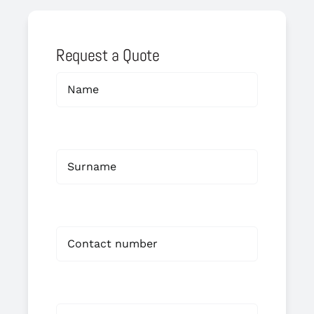
Request a Quote