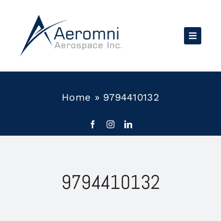
Skip
to
content
Home
»
9794410132
9794410132