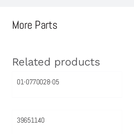
More Parts
Related products
01-0770028-05
39651140