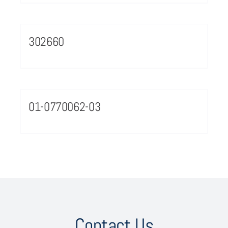
302660
01-0770062-03
Contact Us