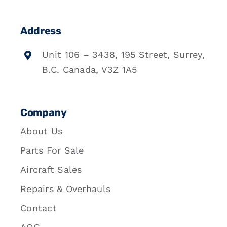
Address
Unit 106 – 3438, 195 Street, Surrey,
B.C. Canada, V3Z 1A5
Company
About Us
Parts For Sale
Aircraft Sales
Repairs & Overhauls
Contact