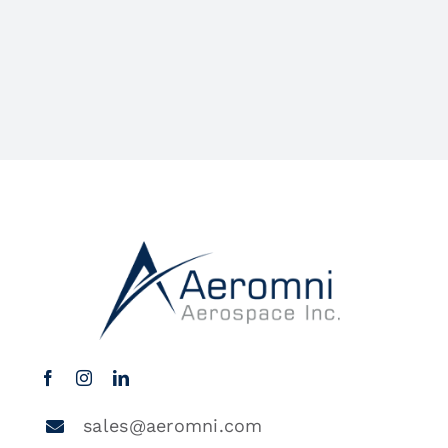
sales@aeromni.com