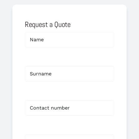
Request a Quote