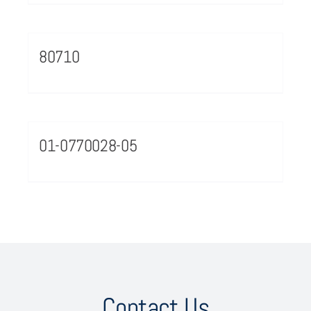
80710
01-0770028-05
Contact Us