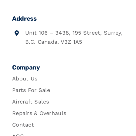
Address
Unit 106 – 3438, 195 Street, Surrey,
B.C. Canada, V3Z 1A5
Company
About Us
Parts For Sale
Aircraft Sales
Repairs & Overhauls
Contact