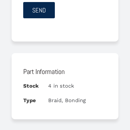
Part Information
Stock
4 in stock
Type
Braid, Bonding