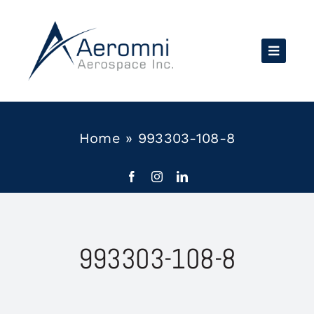
Skip
to
content
Home
»
993303-108-8
993303-108-8