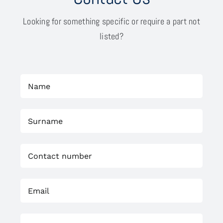
Looking for something specific or require a part not
listed?