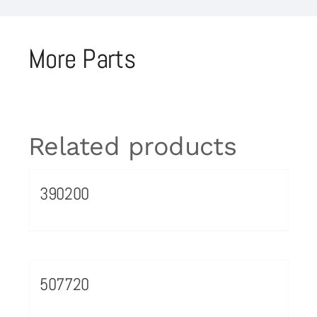
More Parts
Related products
390200
507720