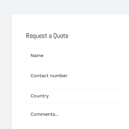
Request a Quote