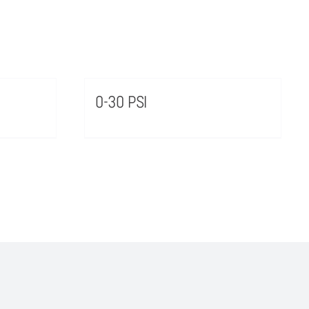
0-30 PSI