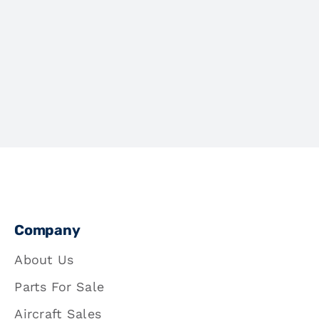
Company
About Us
Parts For Sale
Aircraft Sales