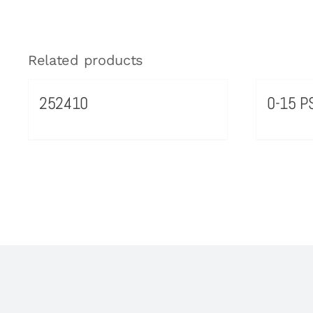
Related products
252410
0-15 PS