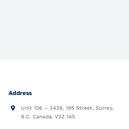
Address
Unit 106 – 3438, 195 Street, Surrey,
B.C. Canada, V3Z 1A5