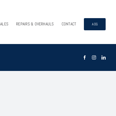
SALES
REPAIRS & OVERHAULS
CONTACT
AOG