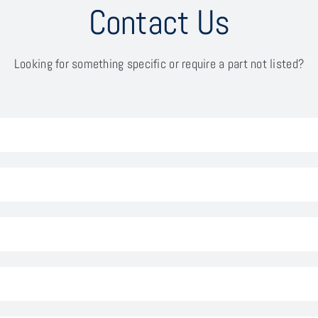
Contact Us
Looking for something specific or require a part not listed?