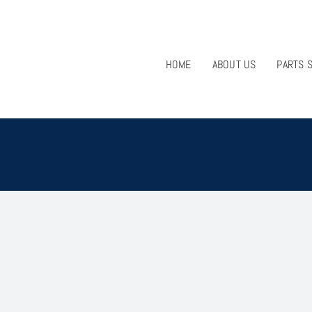
HOME
ABOUT US
PARTS 