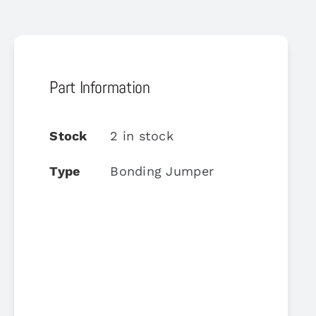
Part Information
Stock
2 in stock
Type
Bonding Jumper