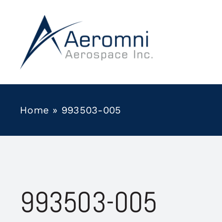
Skip
to
content
Home
»
993503-005
993503-005