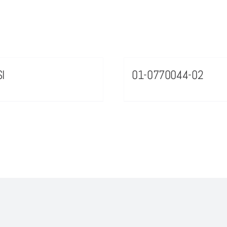
I
01-0770044-02