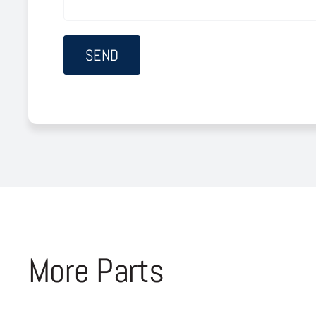
More Parts