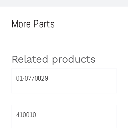
More Parts
Related products
01-0770029
410010