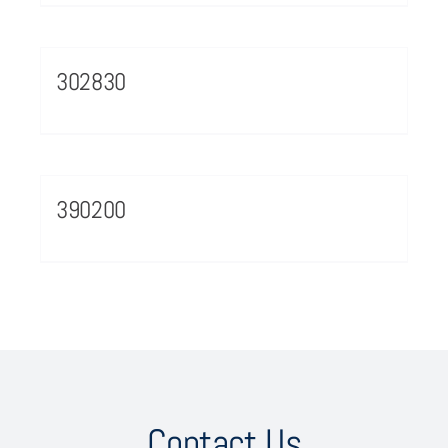
302830
390200
Contact Us