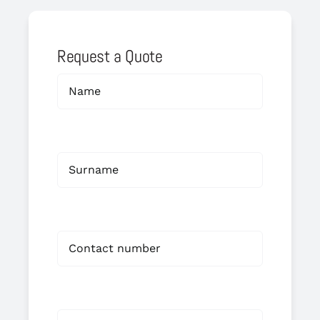
Request a Quote