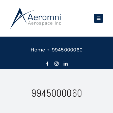
Skip
to
content
Home
»
9945000060
9945000060