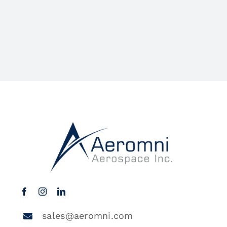
sales@aeromni.com