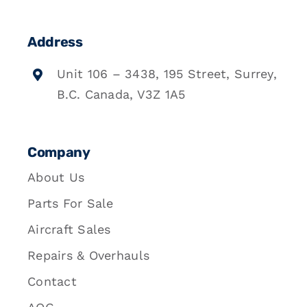
Address
Unit 106 – 3438, 195 Street, Surrey,
B.C. Canada, V3Z 1A5
Company
About Us
Parts For Sale
Aircraft Sales
Repairs & Overhauls
Contact