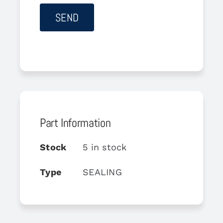
Part Information
Stock
5 in stock
Type
SEALING