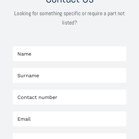
Looking for something specific or require a part not
listed?