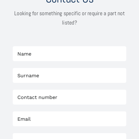
Looking for something specific or require a part not
listed?