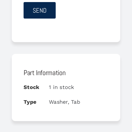
Part Information
Stock
1 in stock
Type
Washer, Tab