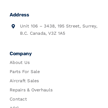
Address
Unit 106 – 3438, 195 Street, Surrey,
B.C. Canada, V3Z 1A5
Company
About Us
Parts For Sale
Aircraft Sales
Repairs & Overhauls
Contact