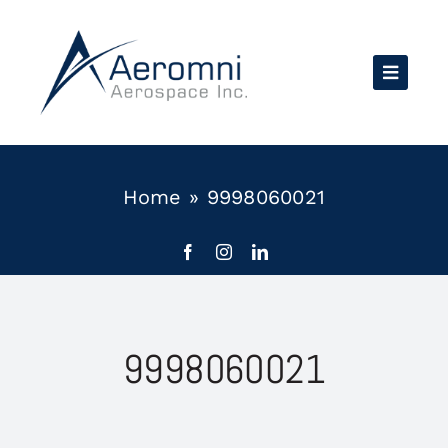
Skip
to
content
Home
»
9998060021
9998060021