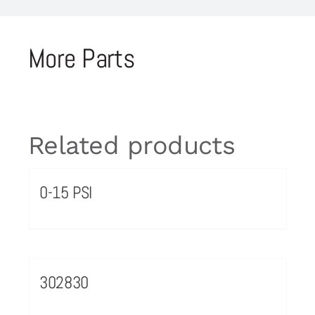
More Parts
Related products
0-15 PSI
302830