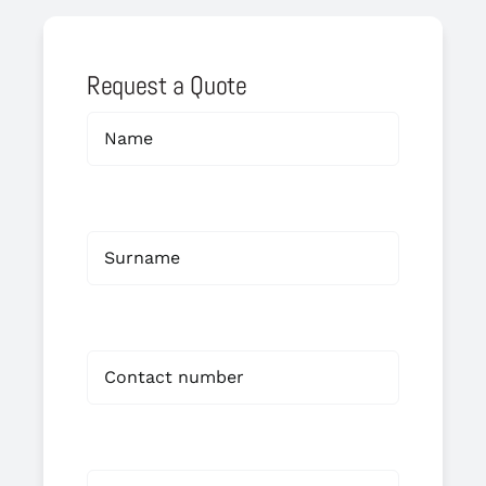
Request a Quote