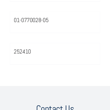
01-0770028-05
252410
Contact Us