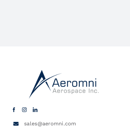
sales@aeromni.com