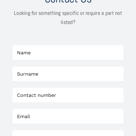
Looking for something specific or require a part not
listed?