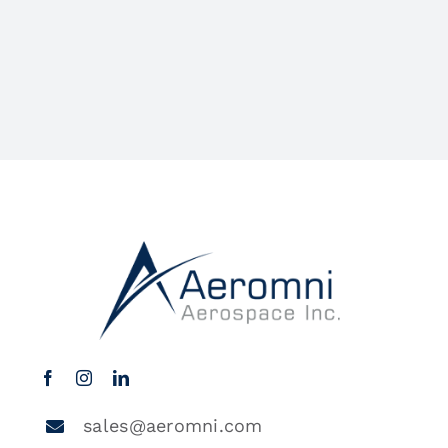
sales@aeromni.com