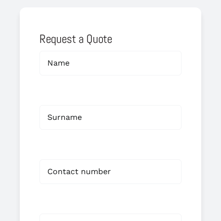
Request a Quote