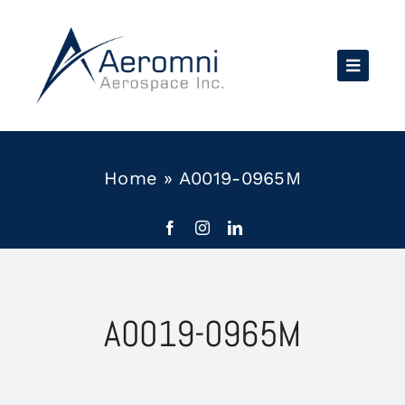
Skip
to
content
Home
»
A0019-0965M
A0019-0965M