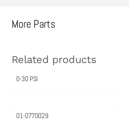
More Parts
Related products
0-30 PSI
01-0770029