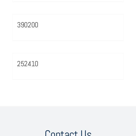
390200
252410
Contact Us