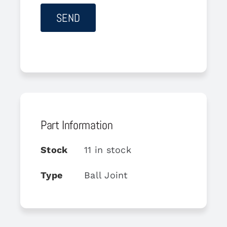
Part Information
Stock
11 in stock
Type
Ball Joint