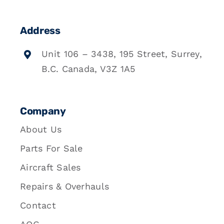
Address
Unit 106 – 3438, 195 Street, Surrey,
B.C. Canada, V3Z 1A5
Company
About Us
Parts For Sale
Aircraft Sales
Repairs & Overhauls
Contact