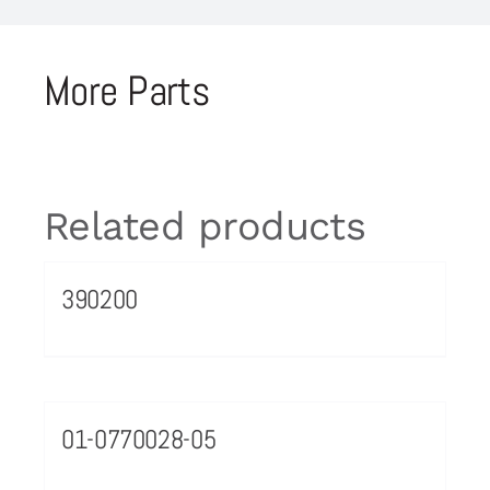
More Parts
Related products
390200
01-0770028-05