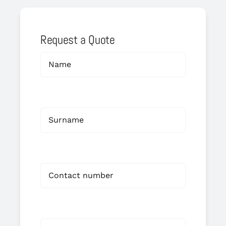
Request a Quote