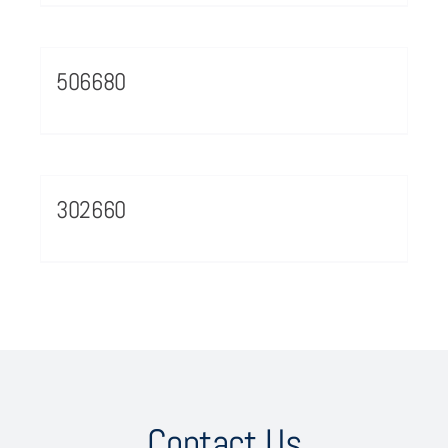
506680
302660
Contact Us