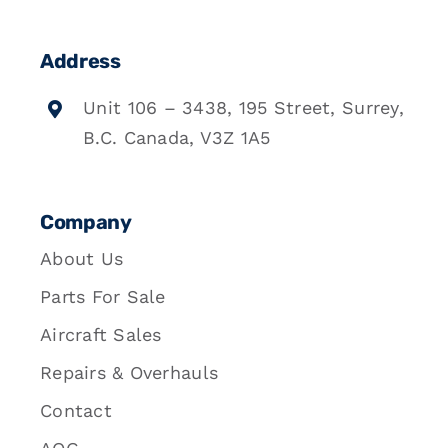
Address
Unit 106 – 3438, 195 Street, Surrey,
B.C. Canada, V3Z 1A5
Company
About Us
Parts For Sale
Aircraft Sales
Repairs & Overhauls
Contact