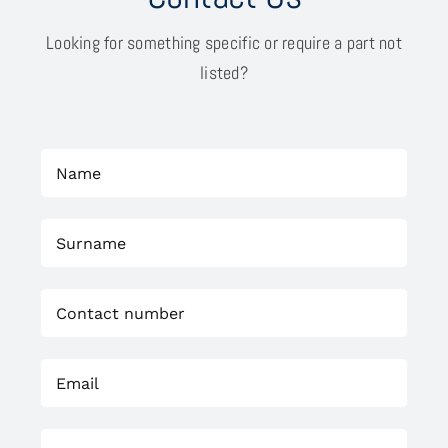
Looking for something specific or require a part not
listed?