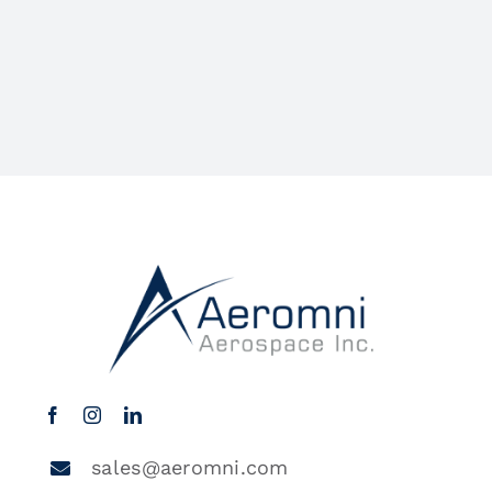
sales@aeromni.com