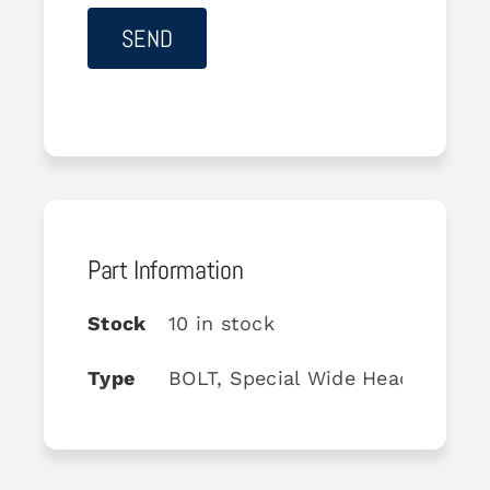
Part Information
Stock
10 in stock
Type
BOLT, Special Wide Head