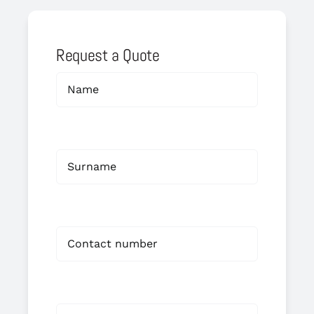
Request a Quote