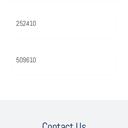
252410
509610
Contact Us