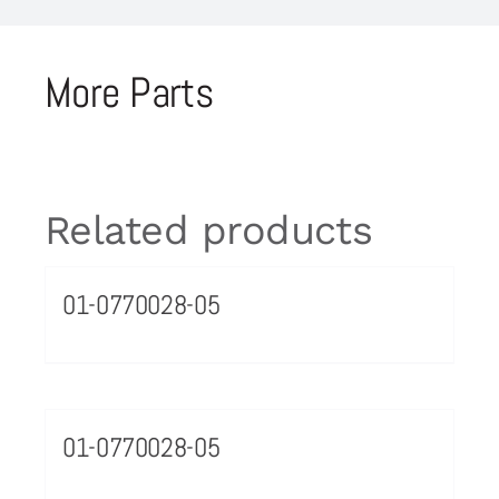
More Parts
Related products
01-0770028-05
01-0770028-05