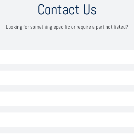
Contact Us
Looking for something specific or require a part not listed?