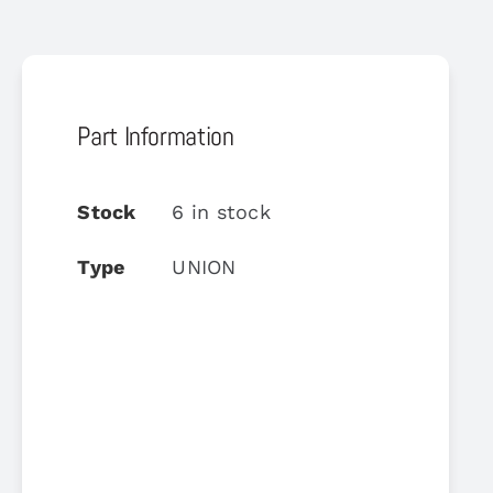
Part Information
Stock
6 in stock
Type
UNION