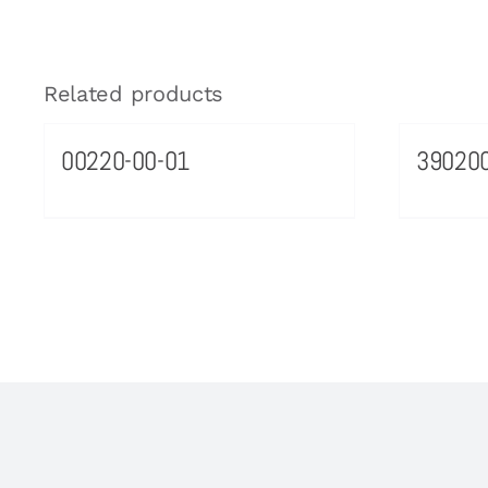
Related products
00220-00-01
39020