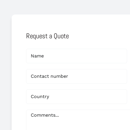
Request a Quote