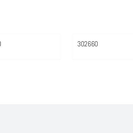
0
302660