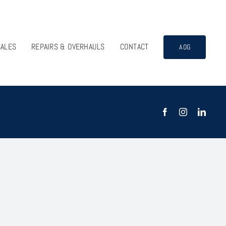
SALES
REPAIRS & OVERHAULS
CONTACT
AOG