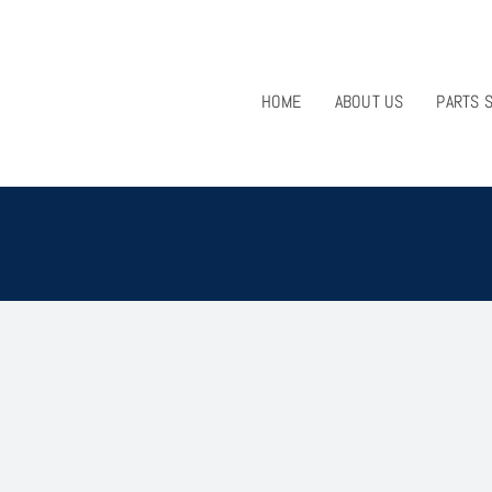
HOME
ABOUT US
PARTS 