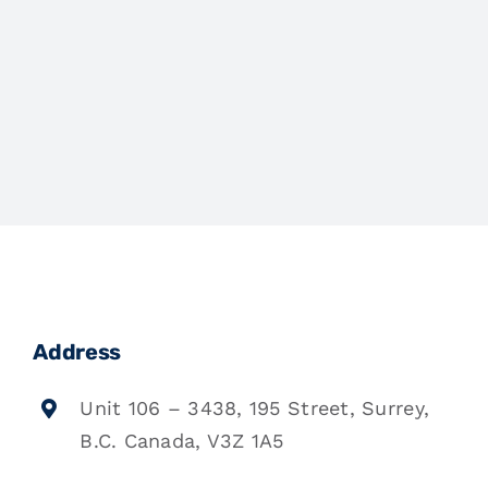
Address
Unit 106 – 3438, 195 Street, Surrey,
B.C. Canada, V3Z 1A5