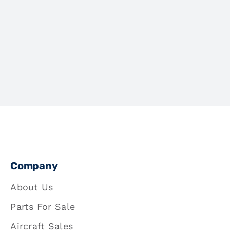
Company
About Us
Parts For Sale
Aircraft Sales