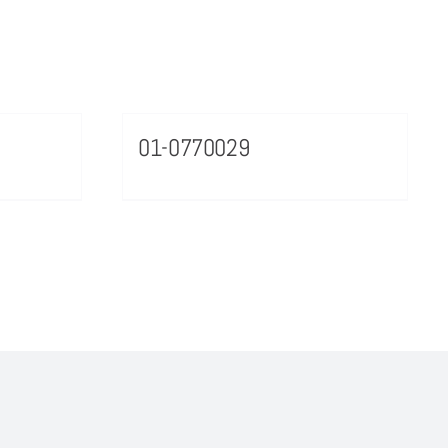
01-0770029