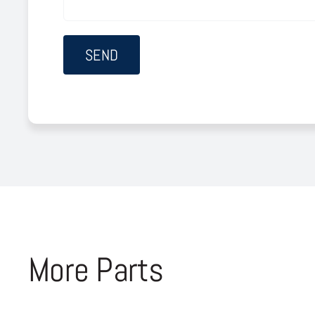
More Parts