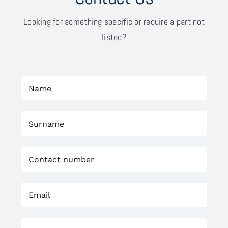
Looking for something specific or require a part not
listed?