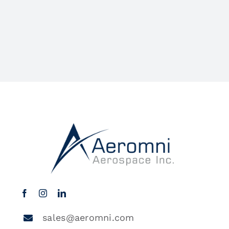
sales@aeromni.com