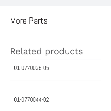
More Parts
Related products
01-0770028-05
01-0770044-02