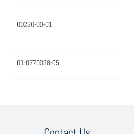
00220-00-01
01-0770028-05
Contact Us