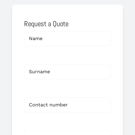
Request a Quote