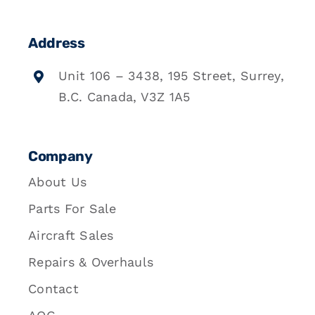
Address
Unit 106 – 3438, 195 Street, Surrey,
B.C. Canada, V3Z 1A5
Company
About Us
Parts For Sale
Aircraft Sales
Repairs & Overhauls
Contact