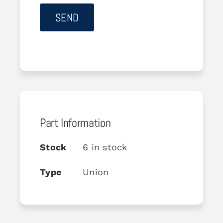
Part Information
Stock
6 in stock
Type
Union