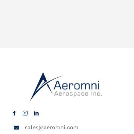
sales@aeromni.com