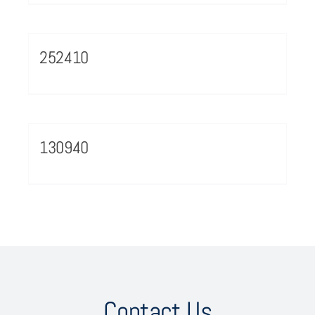
252410
130940
Contact Us