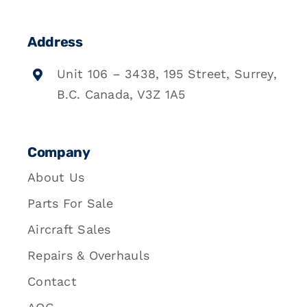
Address
Unit 106 – 3438, 195 Street, Surrey,
B.C. Canada, V3Z 1A5
Company
About Us
Parts For Sale
Aircraft Sales
Repairs & Overhauls
Contact