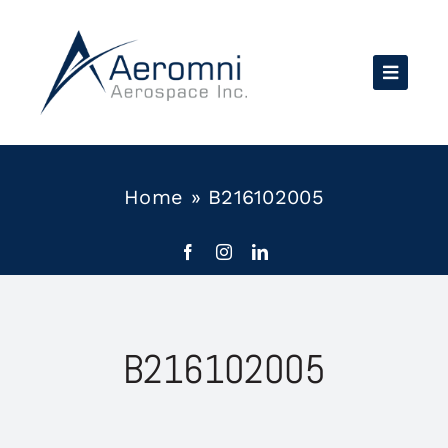
Skip
to
content
Home
»
B216102005
B216102005