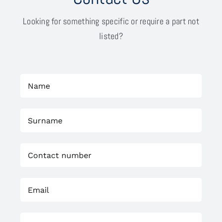
Looking for something specific or require a part not
listed?