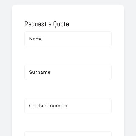
Request a Quote