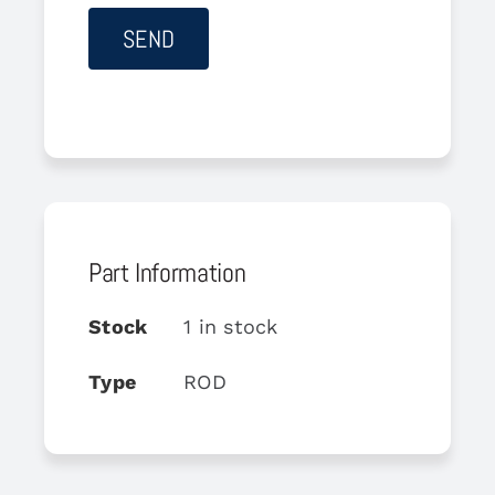
Part Information
Stock
1 in stock
Type
ROD