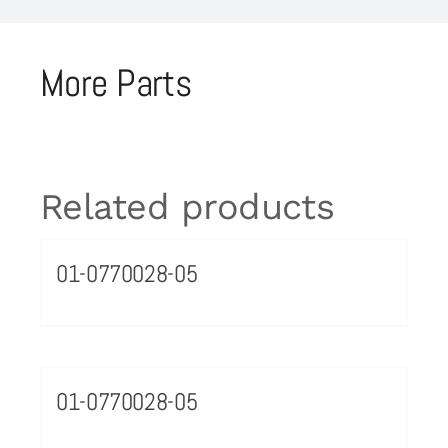
More Parts
Related products
01-0770028-05
01-0770028-05