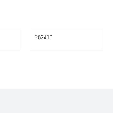
252410