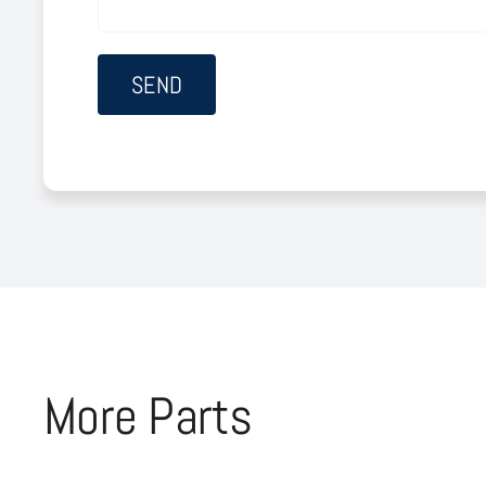
More Parts