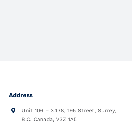
Address
Unit 106 – 3438, 195 Street, Surrey,
B.C. Canada, V3Z 1A5