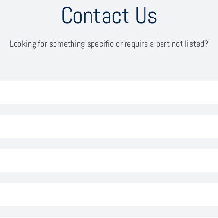
Contact Us
Looking for something specific or require a part not listed?