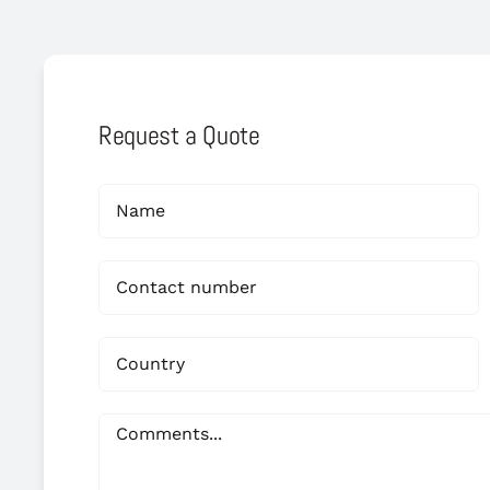
Request a Quote