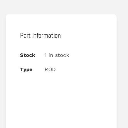
Part Information
Stock
1 in stock
Type
ROD