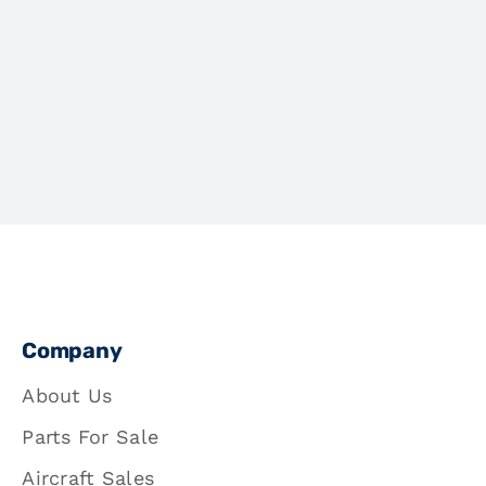
Company
About Us
Parts For Sale
Aircraft Sales