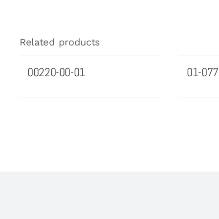
Related products
00220-00-01
01-077