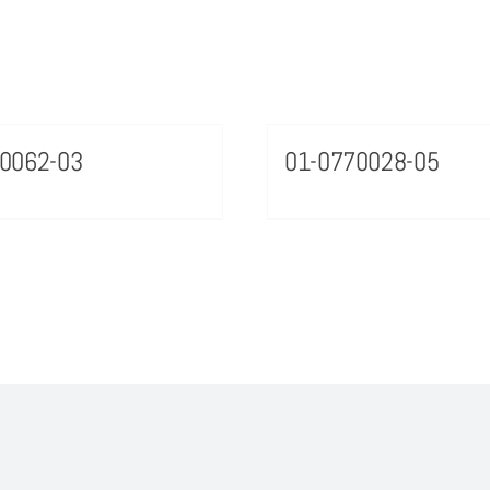
0062-03
01-0770028-05