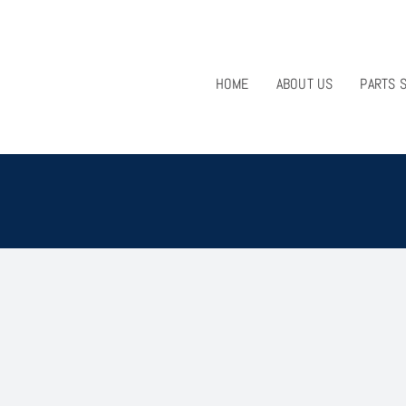
HOME
ABOUT US
PARTS 