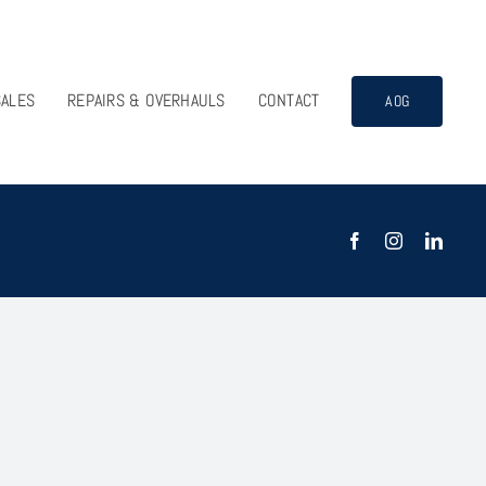
SALES
REPAIRS & OVERHAULS
CONTACT
AOG