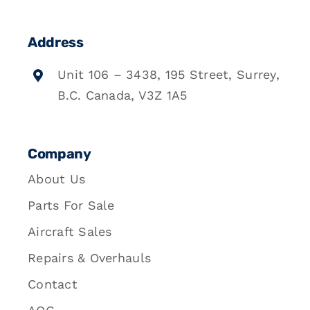
Address
Unit 106 – 3438, 195 Street, Surrey,
B.C. Canada, V3Z 1A5
Company
About Us
Parts For Sale
Aircraft Sales
Repairs & Overhauls
Contact