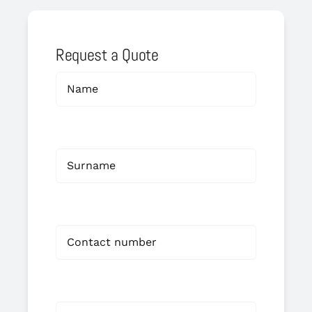
Request a Quote