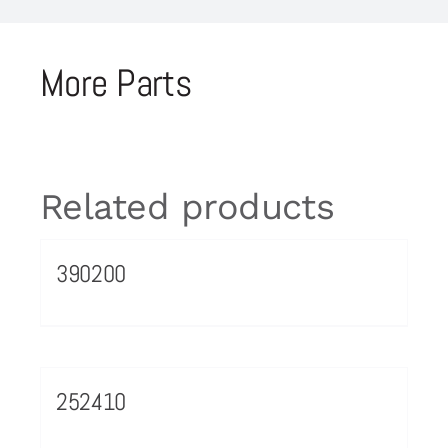
More Parts
Related products
390200
252410