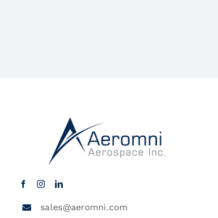
sales@aeromni.com