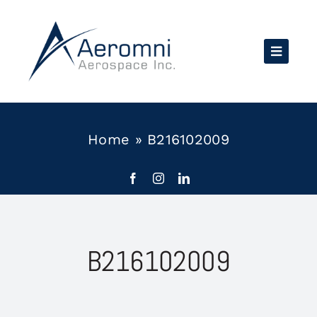
Skip
to
content
Home
»
B216102009
B216102009