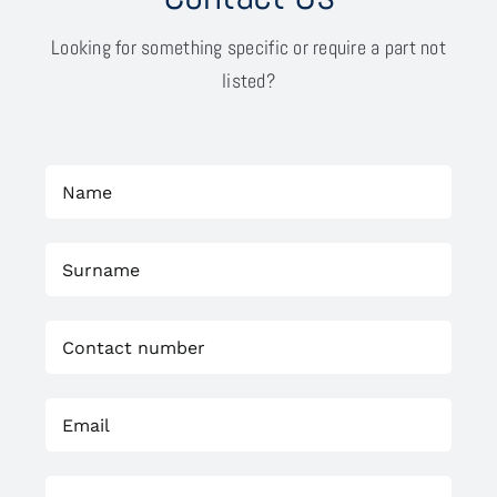
Looking for something specific or require a part not
listed?