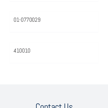
01-0770029
410010
Contact Us