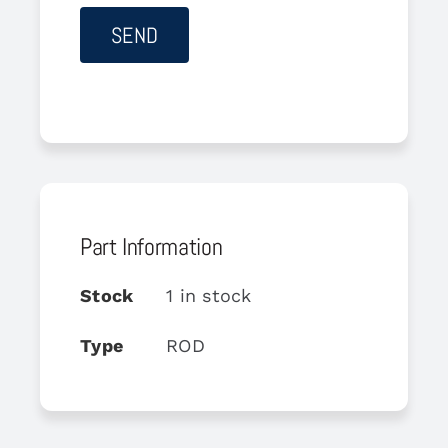
Part Information
Stock
1 in stock
Type
ROD