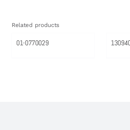
Related products
01-0770029
13094