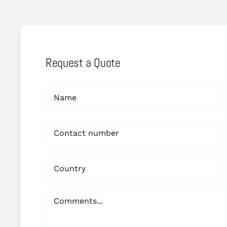
Request a Quote