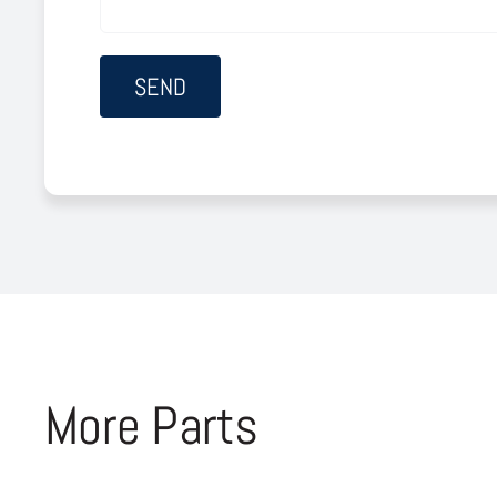
More Parts