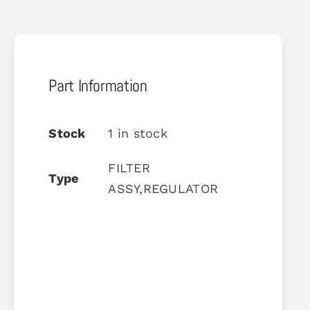
Part Information
Stock
1 in stock
FILTER
Type
ASSY,REGULATOR