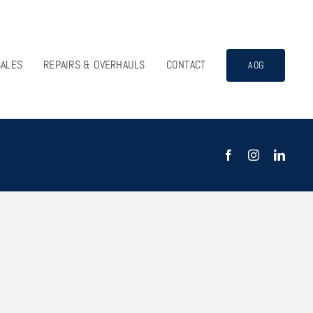
SALES
REPAIRS & OVERHAULS
CONTACT
AOG