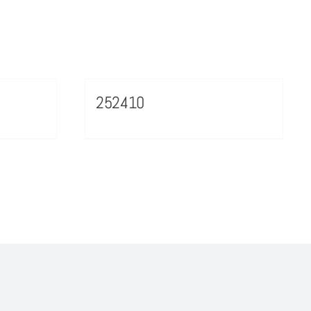
252410