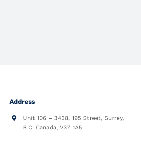
Address
Unit 106 – 3438, 195 Street, Surrey,
B.C. Canada, V3Z 1A5