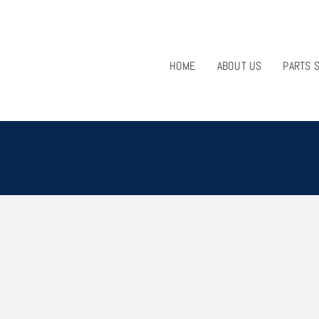
HOME
ABOUT US
PARTS 