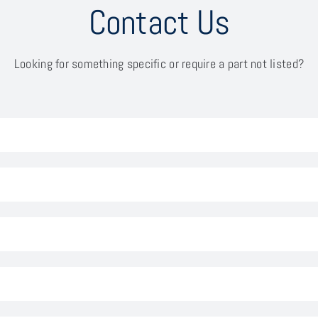
Contact Us
Looking for something specific or require a part not listed?