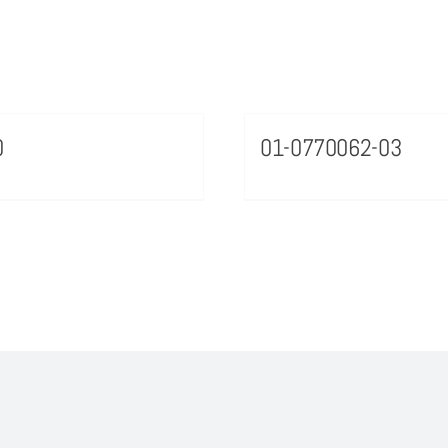
0
01-0770062-03