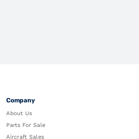
Company
About Us
Parts For Sale
Aircraft Sales