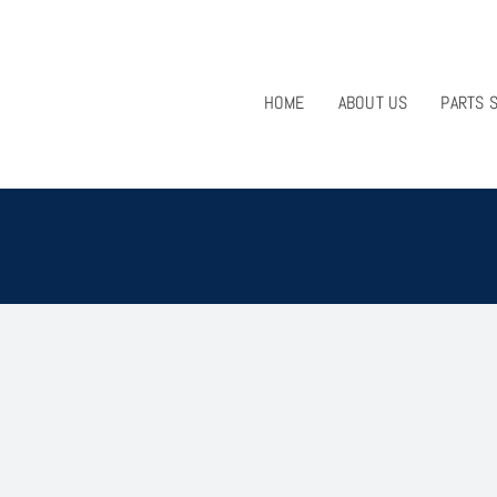
HOME
ABOUT US
PARTS 