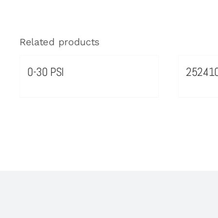
Related products
0-30 PSI
25241