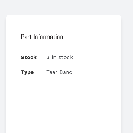
Part Information
Stock
3 in stock
Type
Tear Band