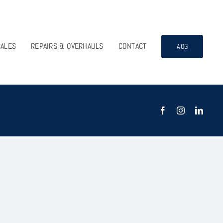
SALES
REPAIRS & OVERHAULS
CONTACT
AOG