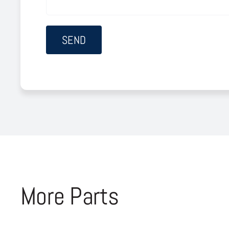
More Parts