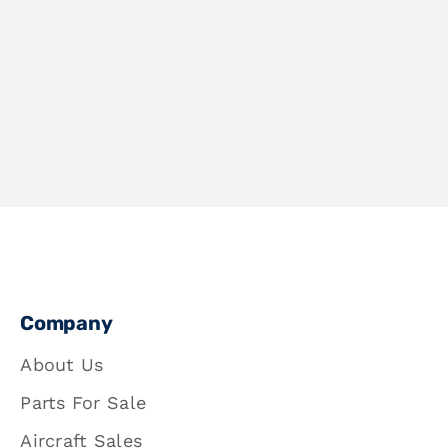
Company
About Us
Parts For Sale
Aircraft Sales