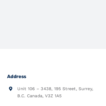
Address
Unit 106 – 3438, 195 Street, Surrey,
B.C. Canada, V3Z 1A5