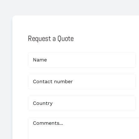
Request a Quote