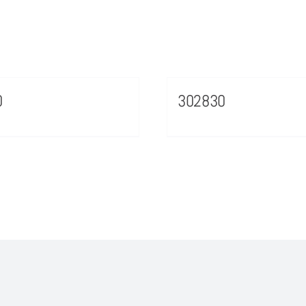
0
302830