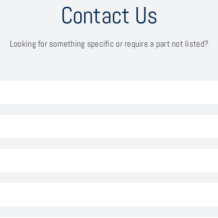
Contact Us
Looking for something specific or require a part not listed?