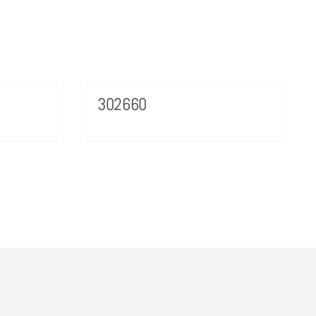
302660