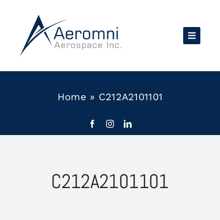
Skip
to
content
Home
»
C212A2101101
C212A2101101