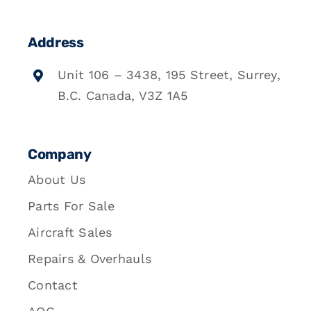
Address
Unit 106 – 3438, 195 Street, Surrey,
B.C. Canada, V3Z 1A5
Company
About Us
Parts For Sale
Aircraft Sales
Repairs & Overhauls
Contact