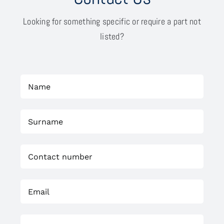
Looking for something specific or require a part not
listed?