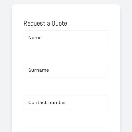
Request a Quote