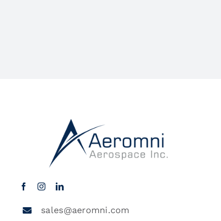
sales@aeromni.com