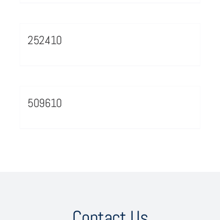
252410
509610
Contact Us