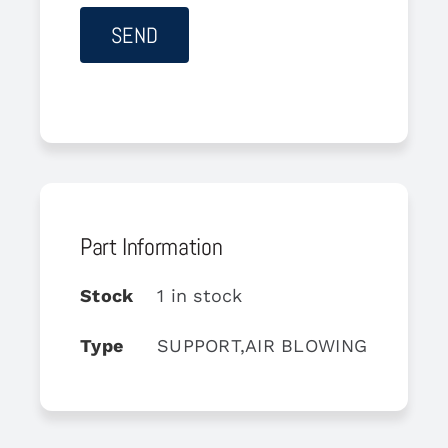
Part Information
Stock
1 in stock
Type
SUPPORT,AIR BLOWING