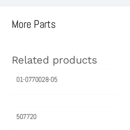
More Parts
Related products
01-0770028-05
507720