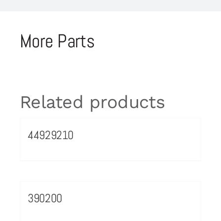
More Parts
Related products
44929210
390200