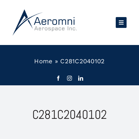
Skip
to
content
Home
»
C281C2040102
C281C2040102