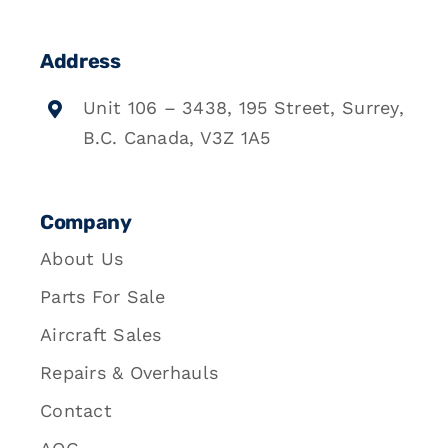
Address
Unit 106 – 3438, 195 Street, Surrey,
B.C. Canada, V3Z 1A5
Company
About Us
Parts For Sale
Aircraft Sales
Repairs & Overhauls
Contact