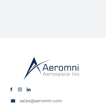
sales@aeromni.com