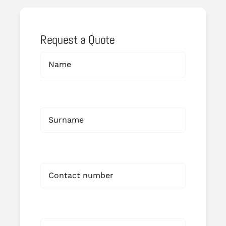
Request a Quote