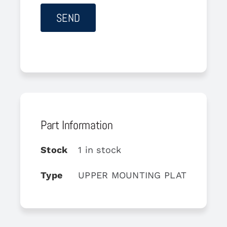
Part Information
Stock
1 in stock
Type
UPPER MOUNTING PLATE