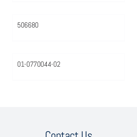
506680
01-0770044-02
Contact Us