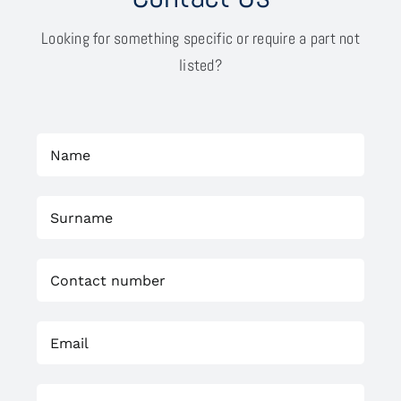
Looking for something specific or require a part not
listed?