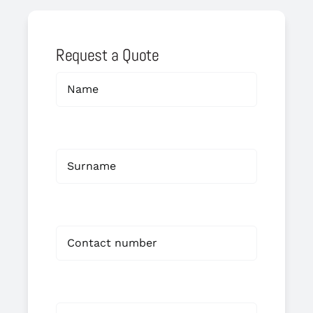
Request a Quote