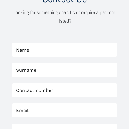
Looking for something specific or require a part not
listed?