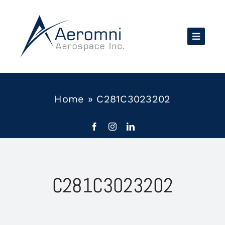
Skip
to
content
Home
»
C281C3023202
C281C3023202