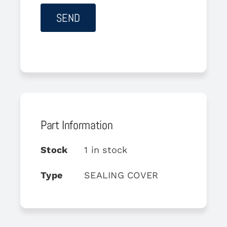
Part Information
Stock
1 in stock
Type
SEALING COVER