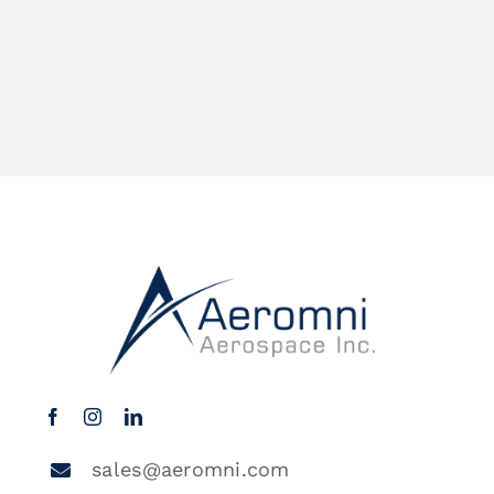
sales@aeromni.com