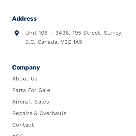
Address
Unit 106 – 3438, 195 Street, Surrey,
B.C. Canada, V3Z 1A5
Company
About Us
Parts For Sale
Aircraft Sales
Repairs & Overhauls
Contact