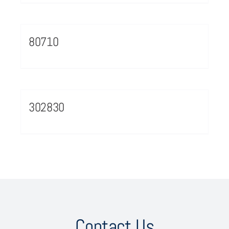
80710
302830
Contact Us