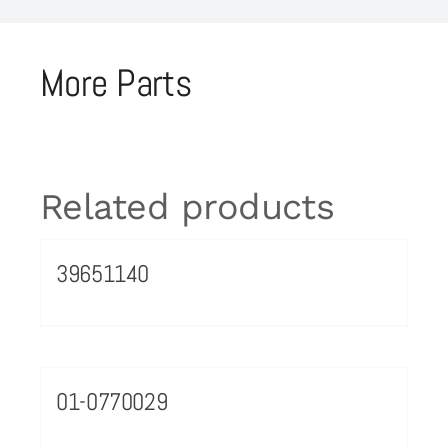
More Parts
Related products
39651140
01-0770029