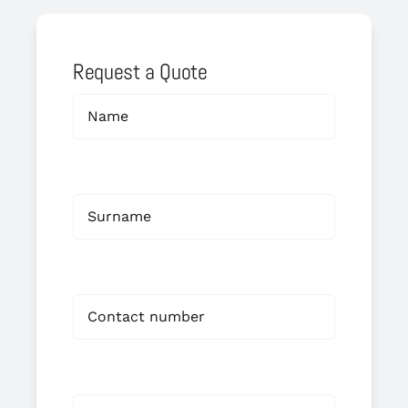
Request a Quote