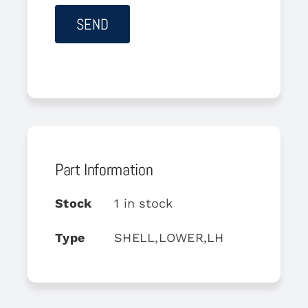
Part Information
Stock
1 in stock
Type
SHELL,LOWER,LH