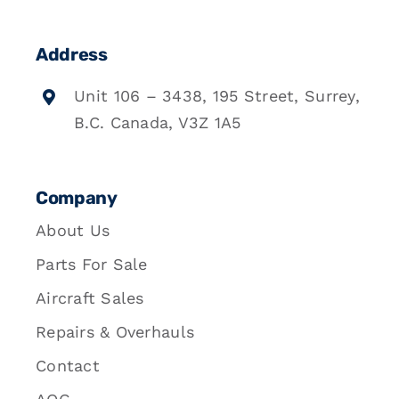
Address
Unit 106 – 3438, 195 Street, Surrey,
B.C. Canada, V3Z 1A5
Company
About Us
Parts For Sale
Aircraft Sales
Repairs & Overhauls
Contact