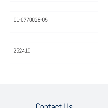
01-0770028-05
252410
Contact Us