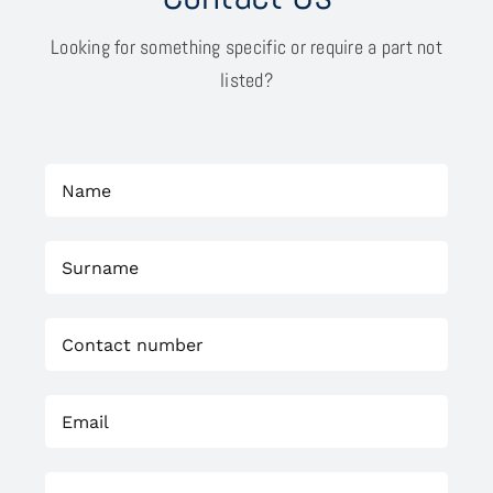
Looking for something specific or require a part not
listed?