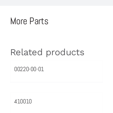
More Parts
Related products
00220-00-01
410010