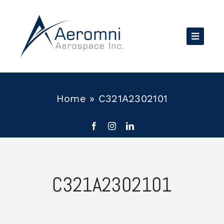
Skip
to
content
Home
»
C321A2302101
C321A2302101