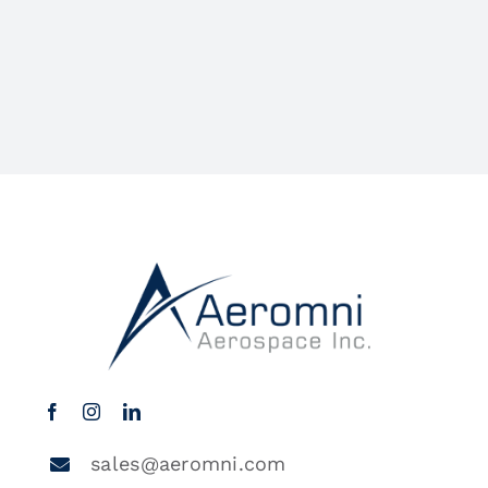
sales@aeromni.com