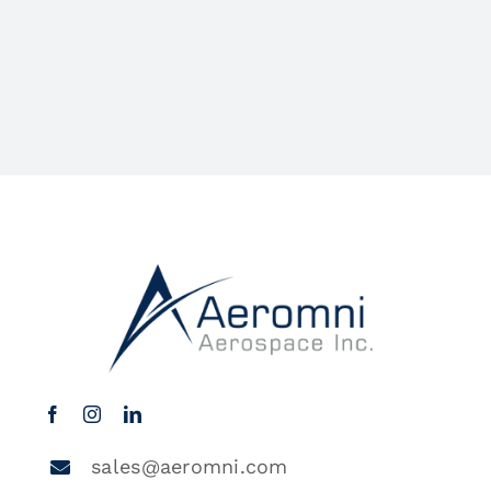
sales@aeromni.com