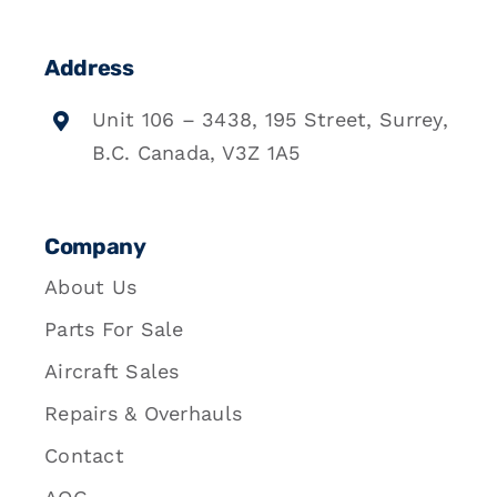
Address
Unit 106 – 3438, 195 Street, Surrey,
B.C. Canada, V3Z 1A5
Company
About Us
Parts For Sale
Aircraft Sales
Repairs & Overhauls
Contact