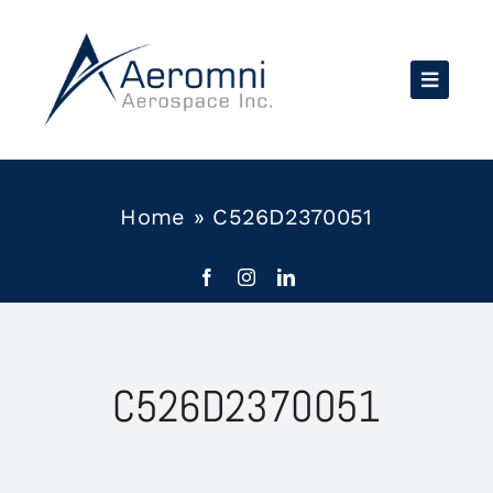
Skip
to
content
Home
»
C526D2370051
C526D2370051