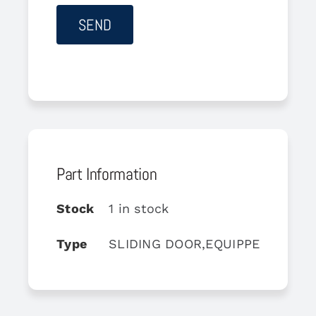
Part Information
Stock
1 in stock
Type
SLIDING DOOR,EQUIPPED