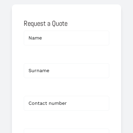
Request a Quote