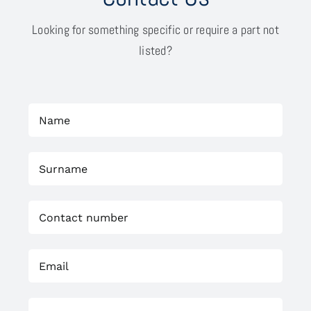
Looking for something specific or require a part not
listed?