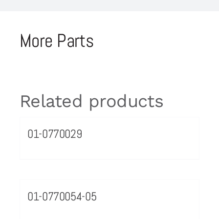
More Parts
Related products
01-0770029
01-0770054-05