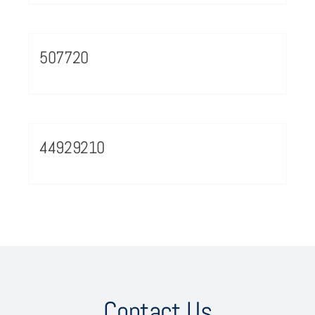
507720
44929210
Contact Us