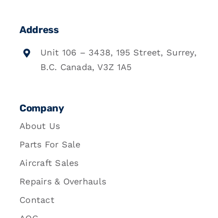
Address
Unit 106 – 3438, 195 Street, Surrey,
B.C. Canada, V3Z 1A5
Company
About Us
Parts For Sale
Aircraft Sales
Repairs & Overhauls
Contact