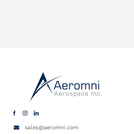
sales@aeromni.com