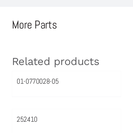
More Parts
Related products
01-0770028-05
252410