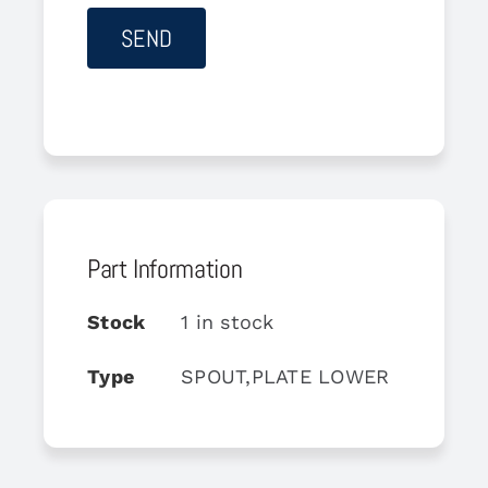
Part Information
Stock
1 in stock
Type
SPOUT,PLATE LOWER