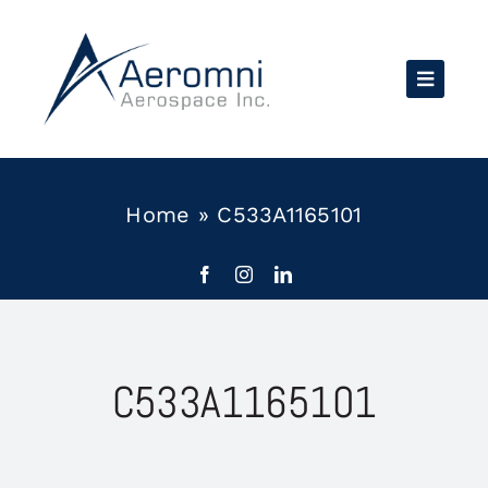
Skip
to
content
Home
»
C533A1165101
C533A1165101