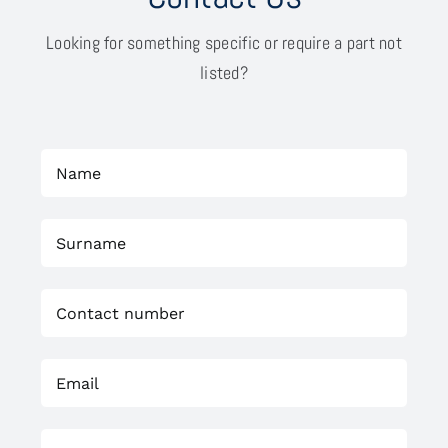
Looking for something specific or require a part not
listed?