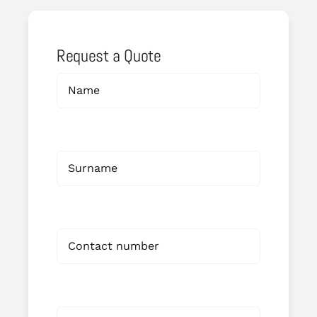
Request a Quote