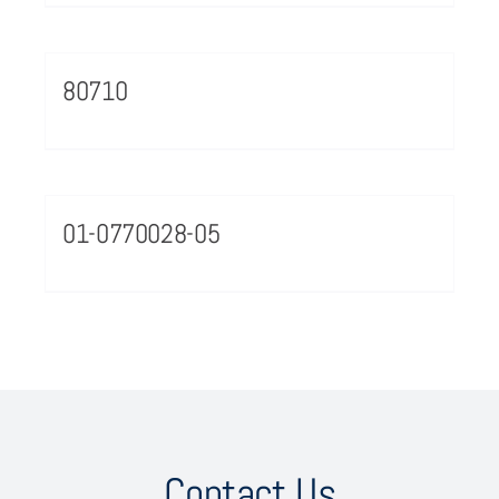
80710
01-0770028-05
Contact Us