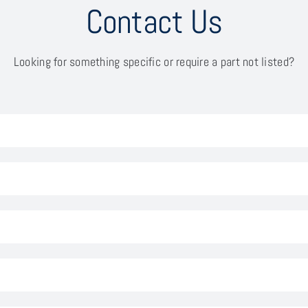
Contact Us
Looking for something specific or require a part not listed?