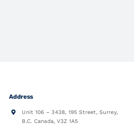
Address
Unit 106 – 3438, 195 Street, Surrey,
B.C. Canada, V3Z 1A5