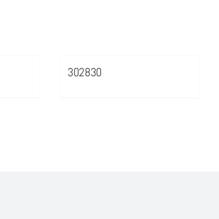
302830