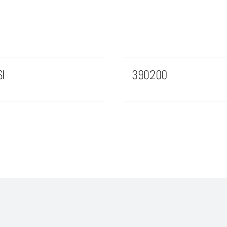
I
390200