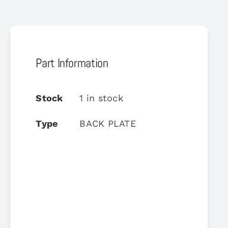
Part Information
Stock
1 in stock
Type
BACK PLATE