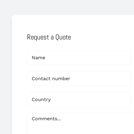
Request a Quote