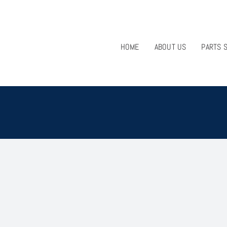
HOME
ABOUT US
PARTS 