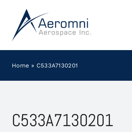
Skip
to
content
Home
»
C533A7130201
C533A7130201