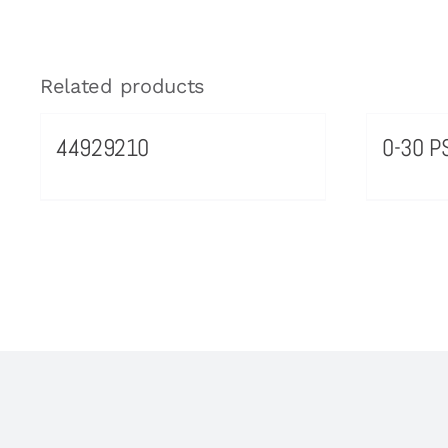
Related products
44929210
0-30 PS