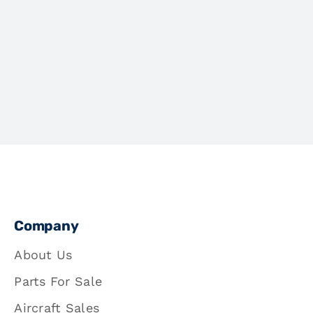
Company
About Us
Parts For Sale
Aircraft Sales