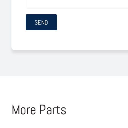
More Parts