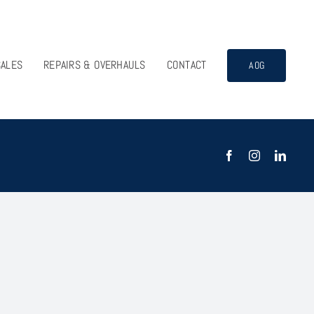
SALES
REPAIRS & OVERHAULS
CONTACT
AOG