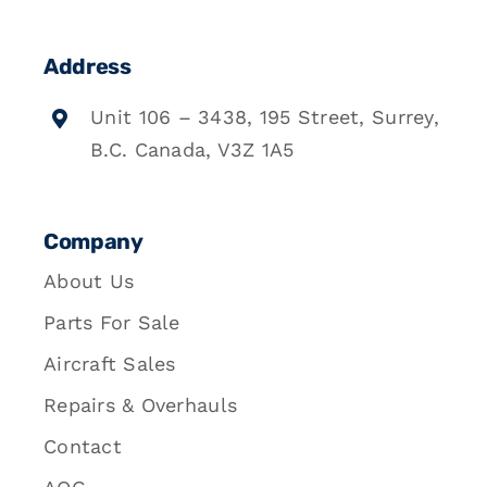
Address
Unit 106 – 3438, 195 Street, Surrey,
B.C. Canada, V3Z 1A5
Company
About Us
Parts For Sale
Aircraft Sales
Repairs & Overhauls
Contact