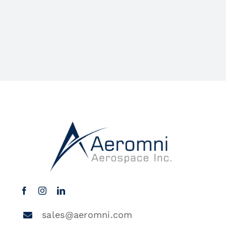
sales@aeromni.com