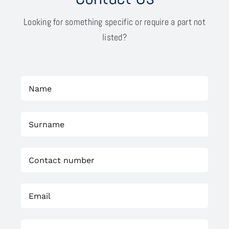
Looking for something specific or require a part not
listed?