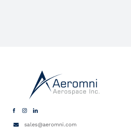
sales@aeromni.com