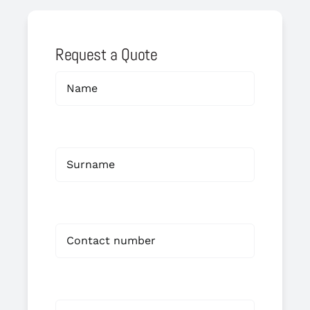
Request a Quote