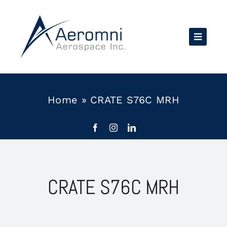
Skip
to
content
Home
»
CRATE S76C MRH
CRATE S76C MRH