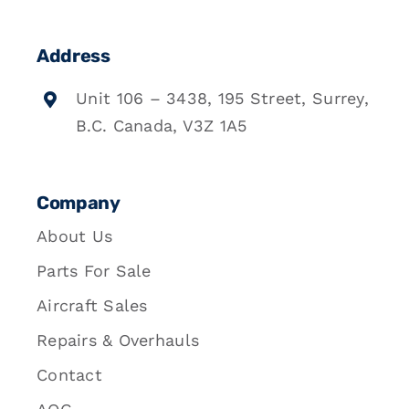
Address
Unit 106 – 3438, 195 Street, Surrey,
B.C. Canada, V3Z 1A5
Company
About Us
Parts For Sale
Aircraft Sales
Repairs & Overhauls
Contact