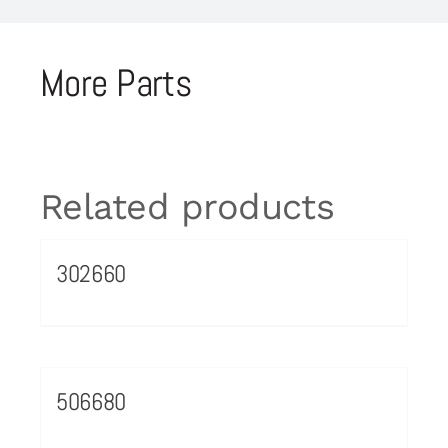
More Parts
Related products
302660
506680