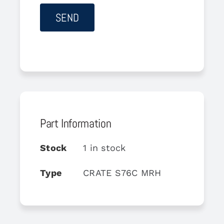
Part Information
Stock
1 in stock
Type
CRATE S76C MRH