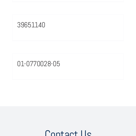
39651140
01-0770028-05
Contact Us