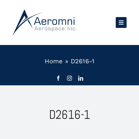
Skip
to
content
Home
»
D2616-1
D2616-1