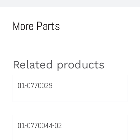
More Parts
Related products
01-0770029
01-0770044-02