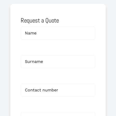
Request a Quote