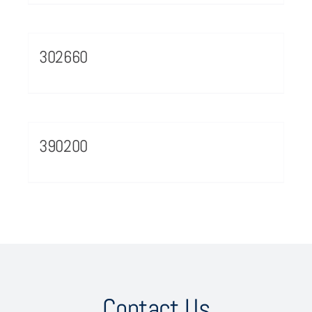
302660
390200
Contact Us