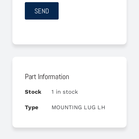
Part Information
Stock
1 in stock
Type
MOUNTING LUG LH