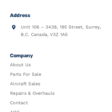
Address
Unit 106 – 3438, 195 Street, Surrey,
B.C. Canada, V3Z 1A5
Company
About Us
Parts For Sale
Aircraft Sales
Repairs & Overhauls
Contact