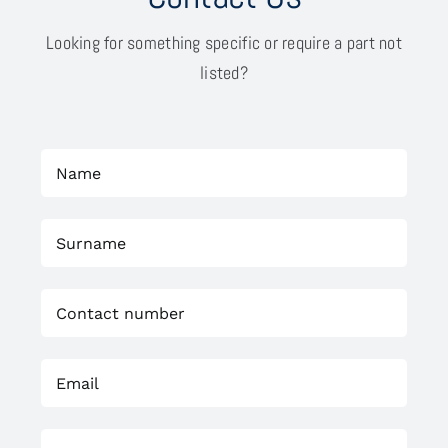
Looking for something specific or require a part not
listed?