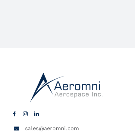
sales@aeromni.com