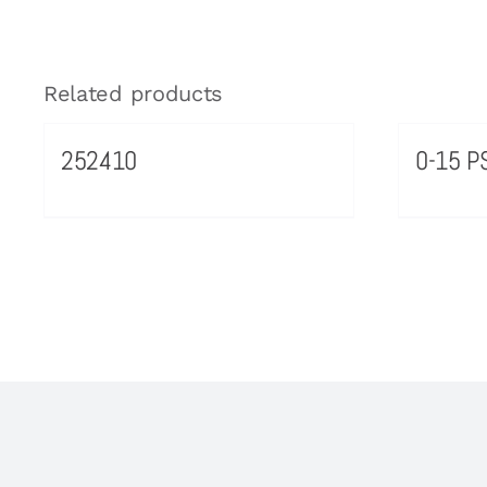
Related products
252410
0-15 PS