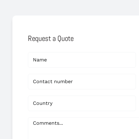
Request a Quote