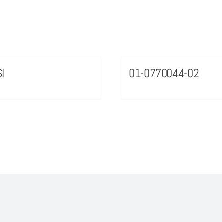
I
01-0770044-02