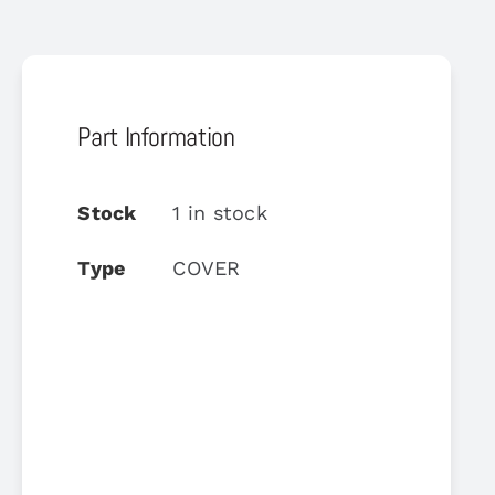
Part Information
Stock
1 in stock
Type
COVER