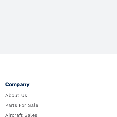
Company
About Us
Parts For Sale
Aircraft Sales