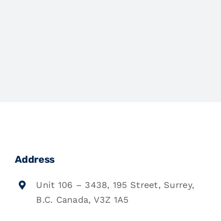
Address
Unit 106 – 3438, 195 Street, Surrey,
B.C. Canada, V3Z 1A5