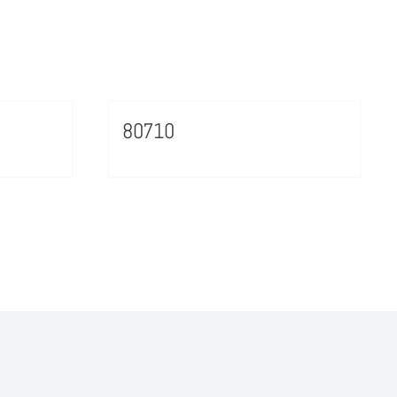
80710