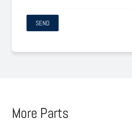
More Parts