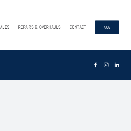
SALES
REPAIRS & OVERHAULS
CONTACT
AOG