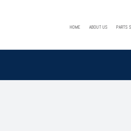
HOME
ABOUT US
PARTS 