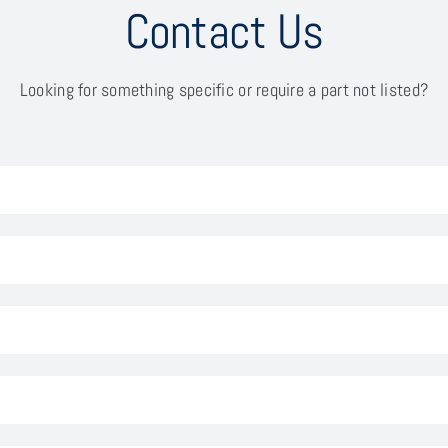
Contact Us
Looking for something specific or require a part not listed?