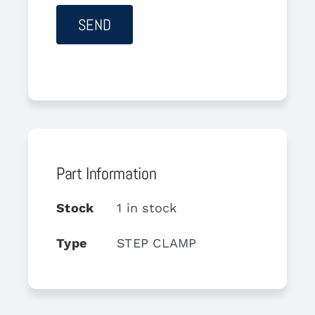
Part Information
Stock
1 in stock
Type
STEP CLAMP