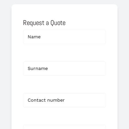
Request a Quote