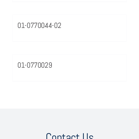
01-0770044-02
01-0770029
Contact Us