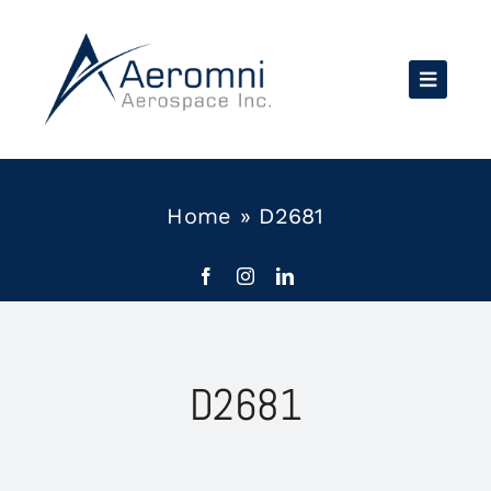
Skip
to
content
Home
»
D2681
D2681