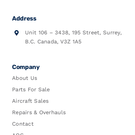
Address
Unit 106 – 3438, 195 Street, Surrey,
B.C. Canada, V3Z 1A5
Company
About Us
Parts For Sale
Aircraft Sales
Repairs & Overhauls
Contact