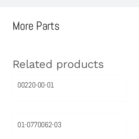
More Parts
Related products
00220-00-01
01-0770062-03