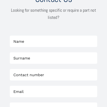
Looking for something specific or require a part not
listed?