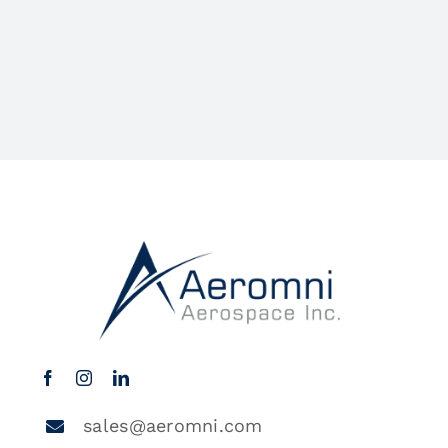
sales@aeromni.com