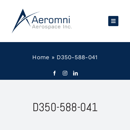
Skip
to
content
Home
»
D350-588-041
D350-588-041