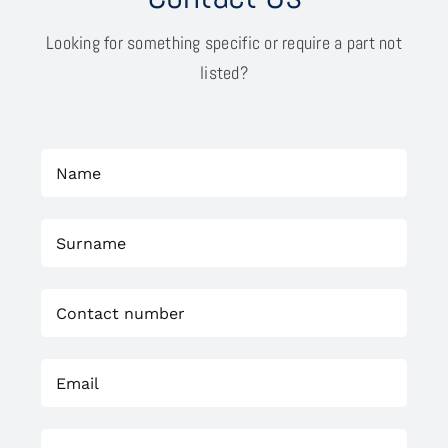
Looking for something specific or require a part not
listed?