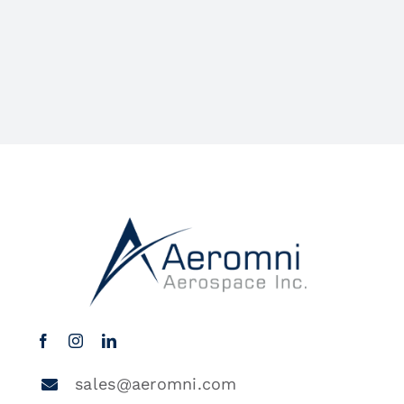
sales@aeromni.com