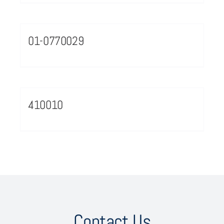
01-0770029
410010
Contact Us