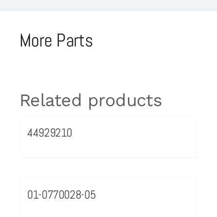
More Parts
Related products
44929210
01-0770028-05