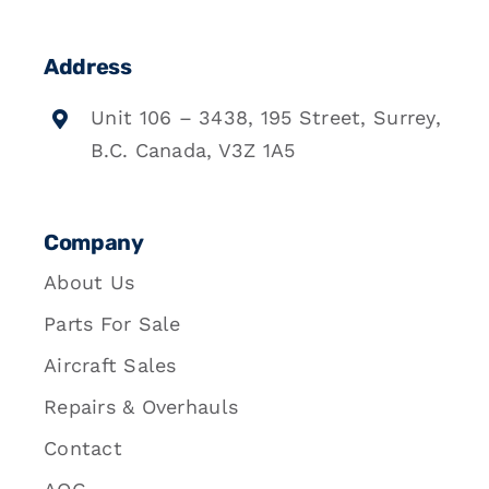
Address
Unit 106 – 3438, 195 Street, Surrey,
B.C. Canada, V3Z 1A5
Company
About Us
Parts For Sale
Aircraft Sales
Repairs & Overhauls
Contact