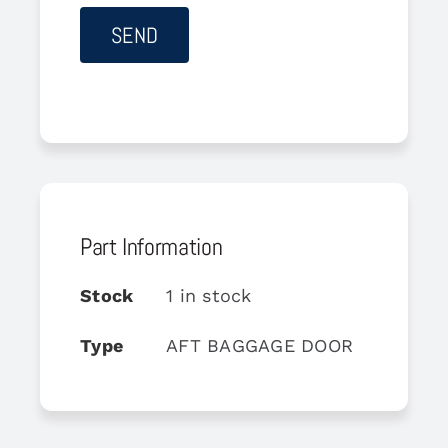
Part Information
Stock
1 in stock
Type
AFT BAGGAGE DOOR