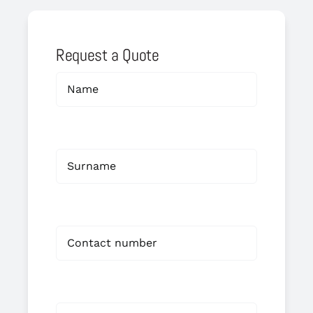
Request a Quote