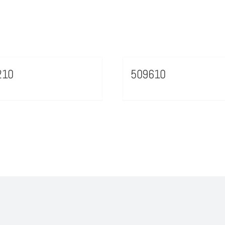
210
509610