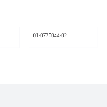
01-0770044-02