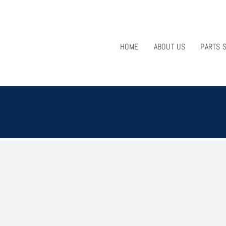
HOME
ABOUT US
PARTS 