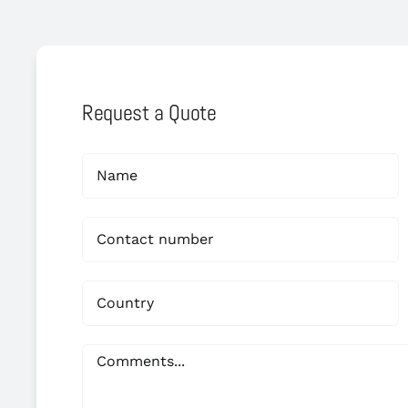
Request a Quote