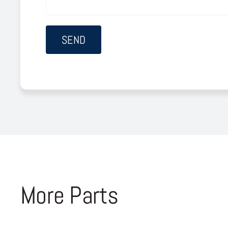
More Parts