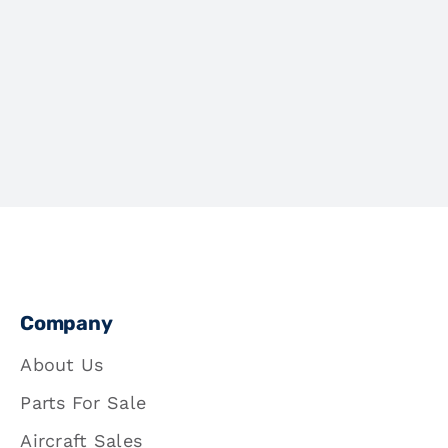
Company
About Us
Parts For Sale
Aircraft Sales