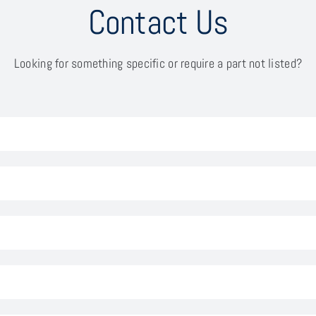
Contact Us
Looking for something specific or require a part not listed?