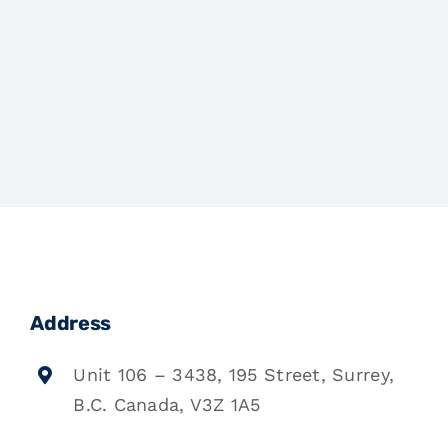
Address
Unit 106 – 3438, 195 Street, Surrey,
B.C. Canada, V3Z 1A5