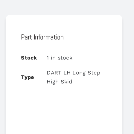
Part Information
Stock
1 in stock
DART LH Long Step –
Type
High Skid