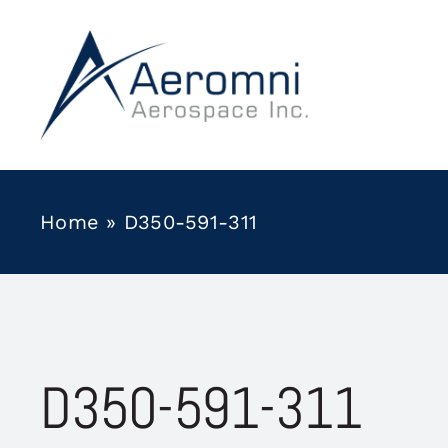
Skip
to
content
Home
»
D350-591-311
D350-591-311