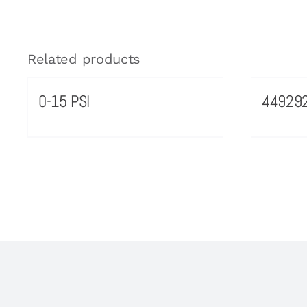
Related products
0-15 PSI
44929