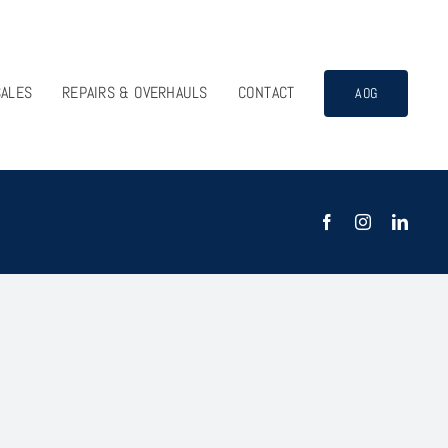
SALES
REPAIRS & OVERHAULS
CONTACT
AOG