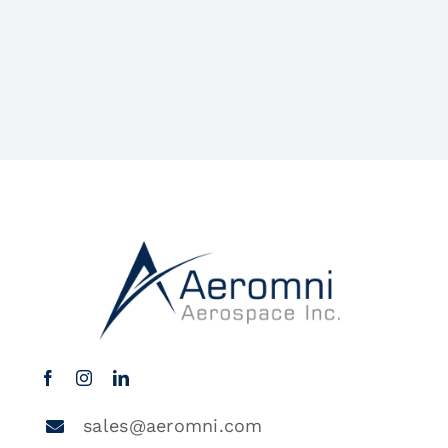
sales@aeromni.com