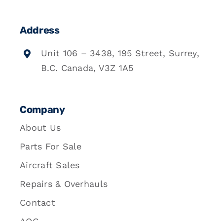
Address
Unit 106 – 3438, 195 Street, Surrey,
B.C. Canada, V3Z 1A5
Company
About Us
Parts For Sale
Aircraft Sales
Repairs & Overhauls
Contact