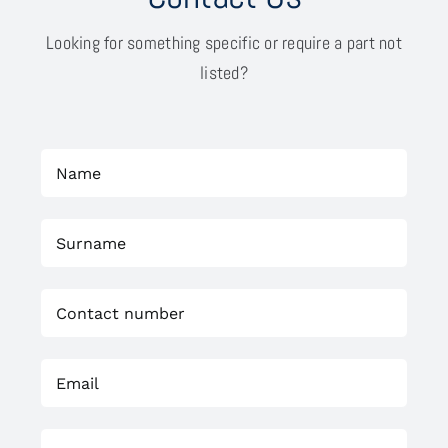
Looking for something specific or require a part not
listed?