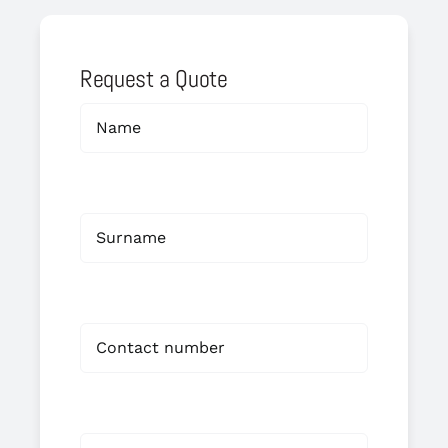
Request a Quote