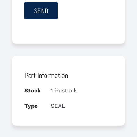
Part Information
Stock
1 in stock
Type
SEAL