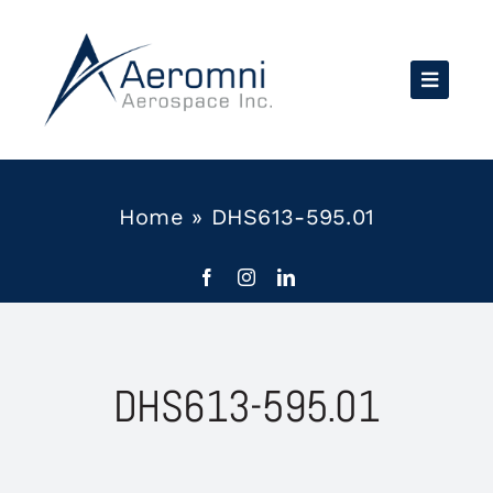
Skip
to
content
Home
»
DHS613-595.01
DHS613-595.01