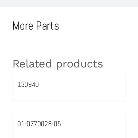
More Parts
Related products
130940
01-0770028-05