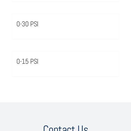
0-30 PSI
0-15 PSI
Contact Us