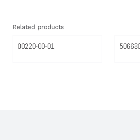
Related products
00220-00-01
50668