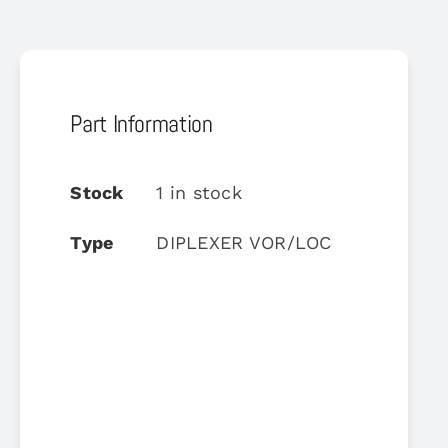
Part Information
Stock
1 in stock
Type
DIPLEXER VOR/LOC