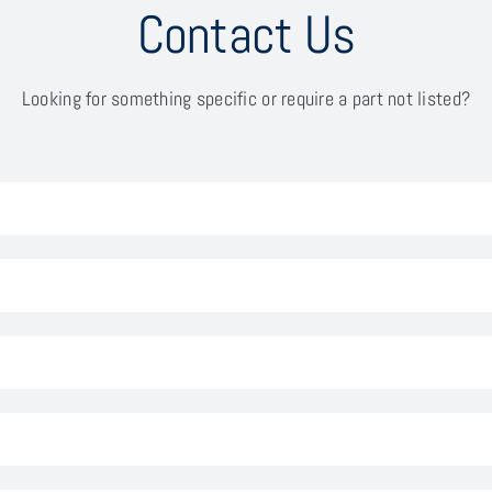
Contact Us
Looking for something specific or require a part not listed?