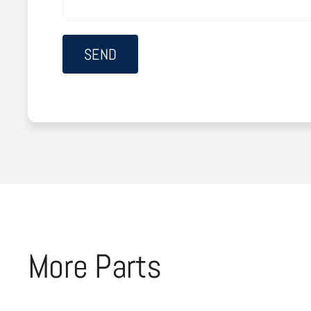
More Parts