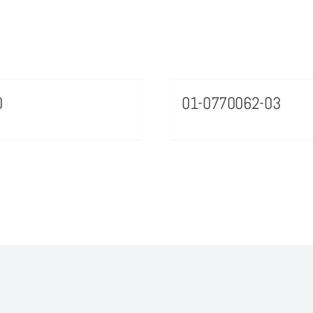
0
01-0770062-03