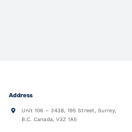
Address
Unit 106 – 3438, 195 Street, Surrey,
B.C. Canada, V3Z 1A5