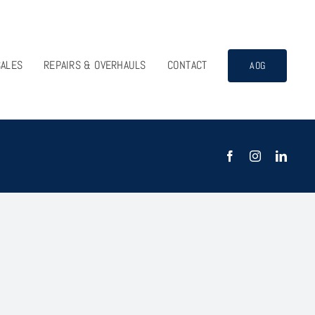
SALES
REPAIRS & OVERHAULS
CONTACT
AOG