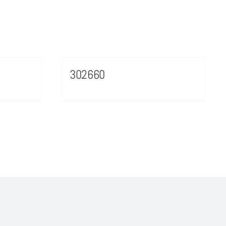
302660