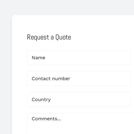
Request a Quote