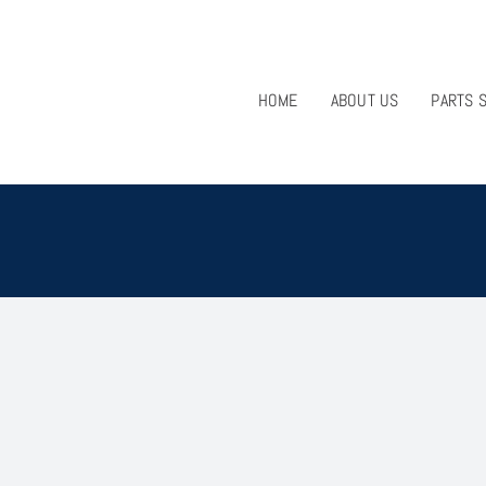
HOME
ABOUT US
PARTS 