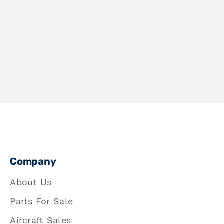
Company
About Us
Parts For Sale
Aircraft Sales