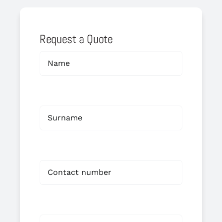
Request a Quote