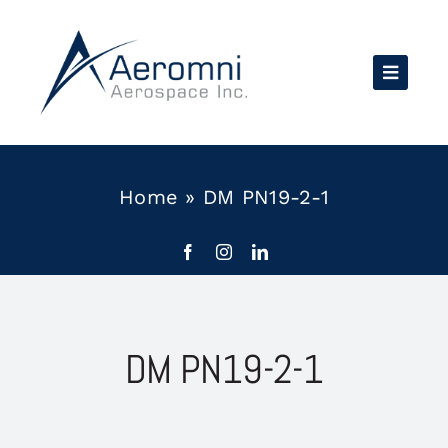
Skip
to
content
Home
»
DM PN19-2-1
DM PN19-2-1