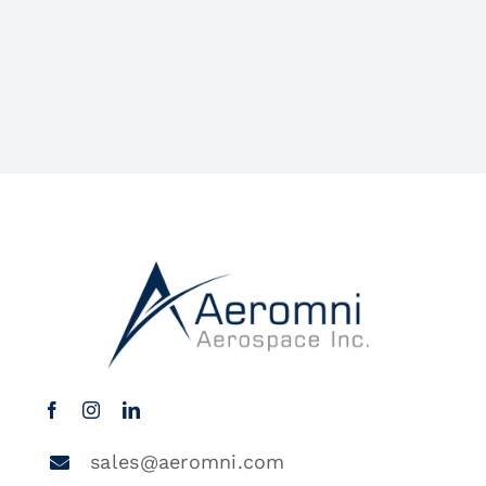
sales@aeromni.com