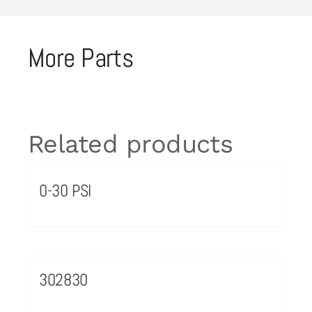
More Parts
Related products
0-30 PSI
302830