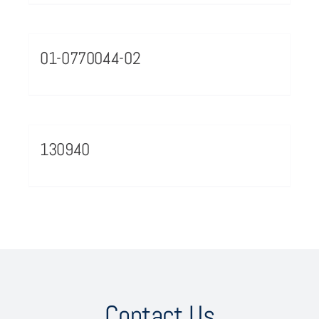
01-0770044-02
130940
Contact Us