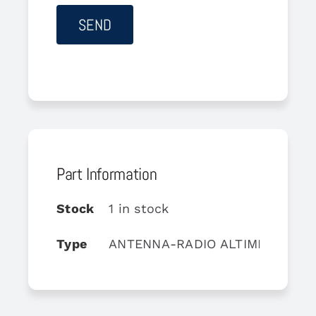
Part Information
Stock
1 in stock
Type
ANTENNA-RADIO ALTIMETER