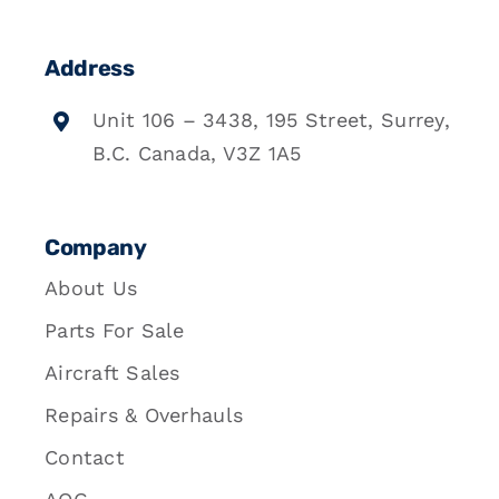
Address
Unit 106 – 3438, 195 Street, Surrey,
B.C. Canada, V3Z 1A5
Company
About Us
Parts For Sale
Aircraft Sales
Repairs & Overhauls
Contact