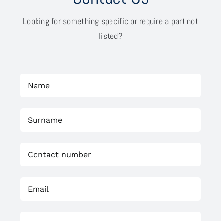
Looking for something specific or require a part not
listed?