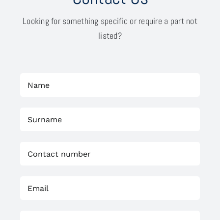
Looking for something specific or require a part not
listed?