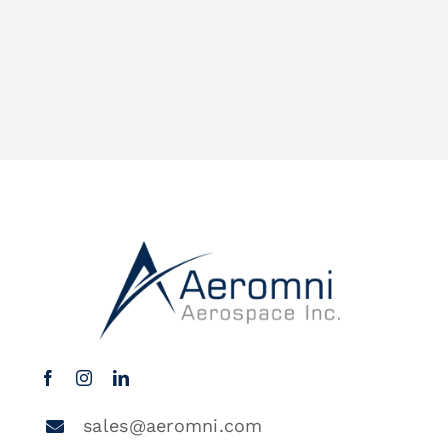
sales@aeromni.com