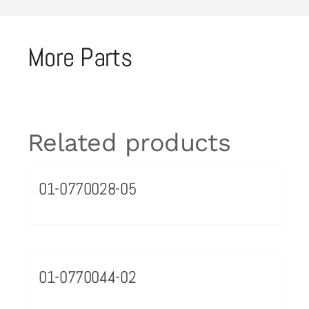
More Parts
Related products
01-0770028-05
01-0770044-02