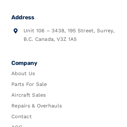
Address
Unit 106 – 3438, 195 Street, Surrey,
B.C. Canada, V3Z 1A5
Company
About Us
Parts For Sale
Aircraft Sales
Repairs & Overhauls
Contact