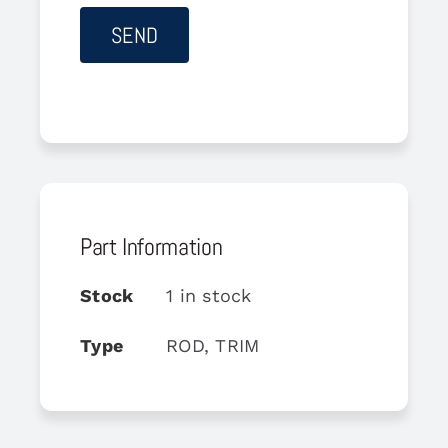
Part Information
Stock
1 in stock
Type
ROD, TRIM