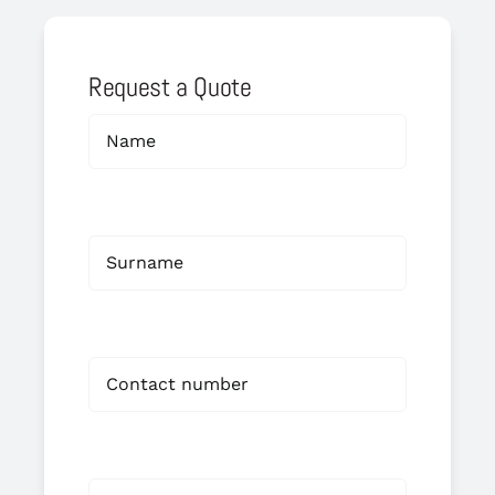
Request a Quote