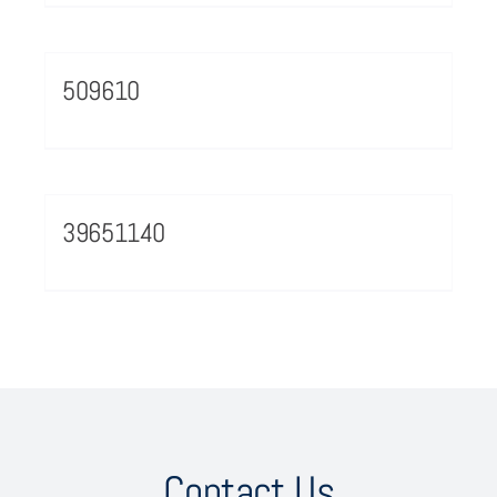
509610
39651140
Contact Us