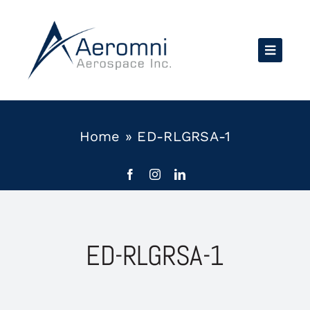
Skip
to
content
Home
»
ED-RLGRSA-1
ED-RLGRSA-1