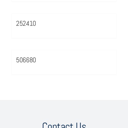
252410
506680
Contact Us