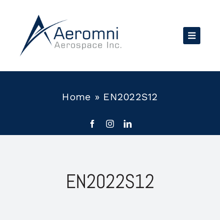
Skip
to
content
Home
»
EN2022S12
EN2022S12