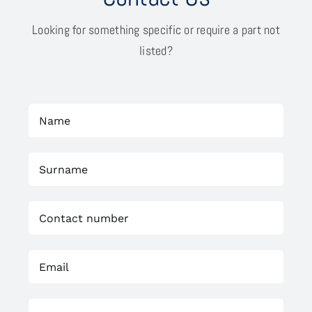
Looking for something specific or require a part not
listed?