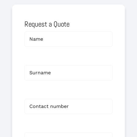
Request a Quote