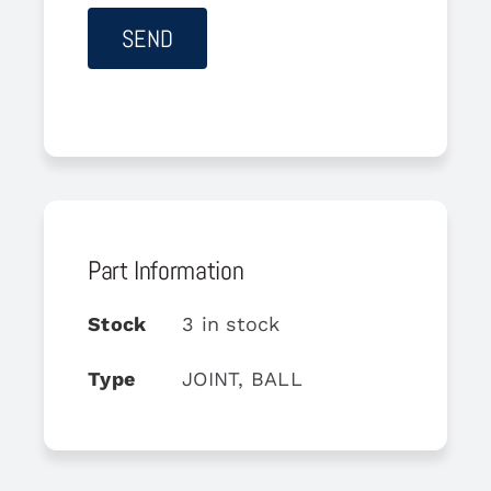
Part Information
Stock
3 in stock
Type
JOINT, BALL