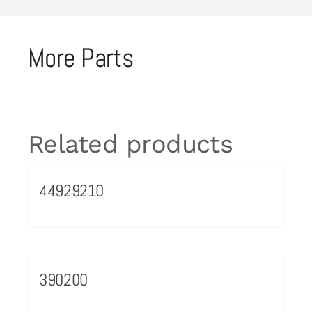
More Parts
Related products
44929210
390200