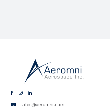
sales@aeromni.com