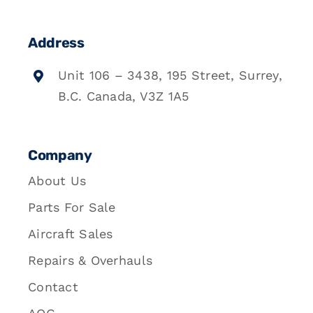
Address
Unit 106 – 3438, 195 Street, Surrey,
B.C. Canada, V3Z 1A5
Company
About Us
Parts For Sale
Aircraft Sales
Repairs & Overhauls
Contact