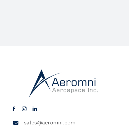
sales@aeromni.com