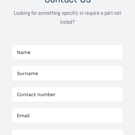
Looking for something specific or require a part not
listed?