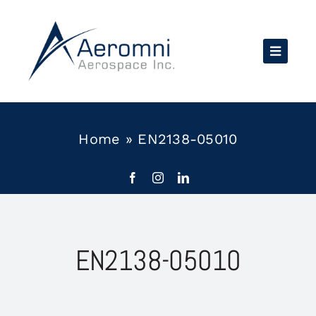
Skip
to
content
Home
»
EN2138-05010
EN2138-05010