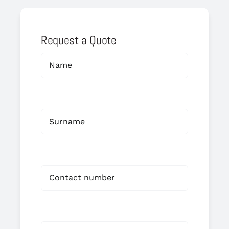
Request a Quote