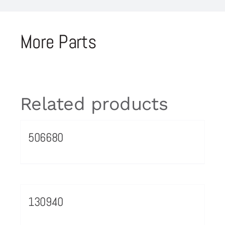
More Parts
Related products
506680
130940