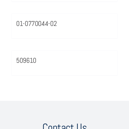
01-0770044-02
509610
Contact Us