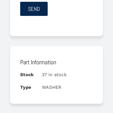
Part Information
Stock
37 in stock
Type
WASHER