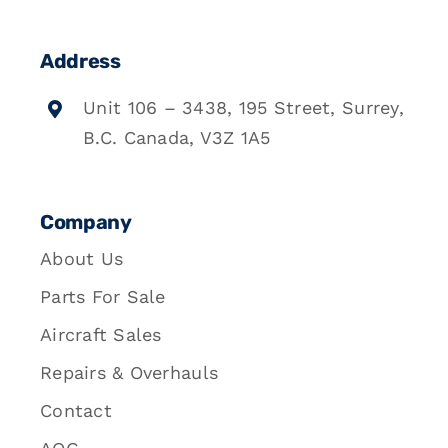
Address
Unit 106 – 3438, 195 Street, Surrey,
B.C. Canada, V3Z 1A5
Company
About Us
Parts For Sale
Aircraft Sales
Repairs & Overhauls
Contact