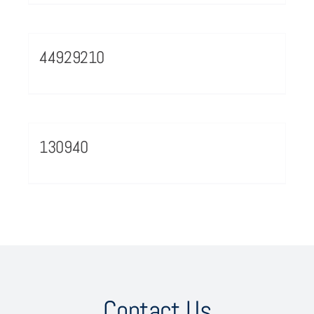
44929210
130940
Contact Us