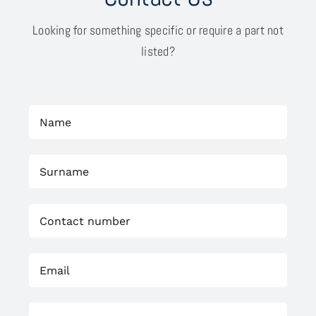
Looking for something specific or require a part not
listed?