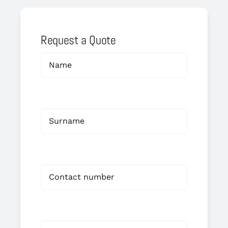
Request a Quote