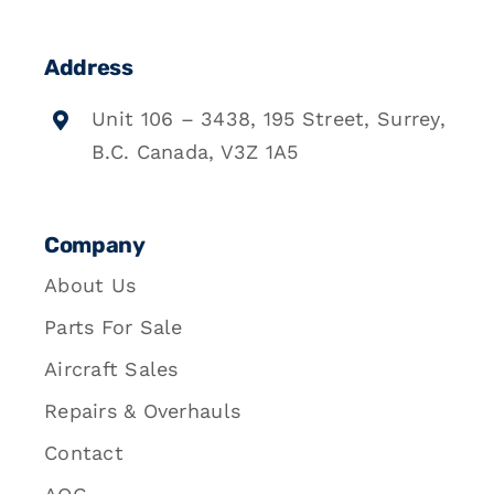
Address
Unit 106 – 3438, 195 Street, Surrey,
B.C. Canada, V3Z 1A5
Company
About Us
Parts For Sale
Aircraft Sales
Repairs & Overhauls
Contact