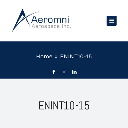
Skip
to
content
Home
»
ENINT10-15
ENINT10-15