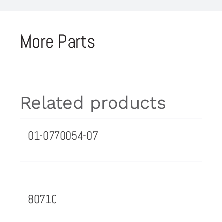
More Parts
Related products
01-0770054-07
80710