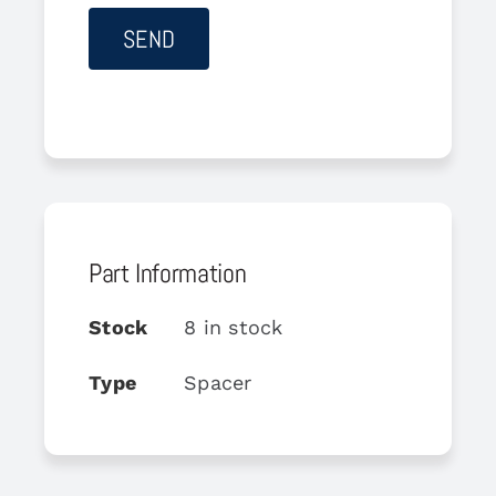
Part Information
Stock
8 in stock
Type
Spacer