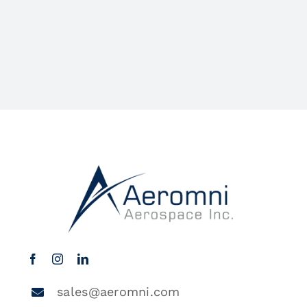
sales@aeromni.com