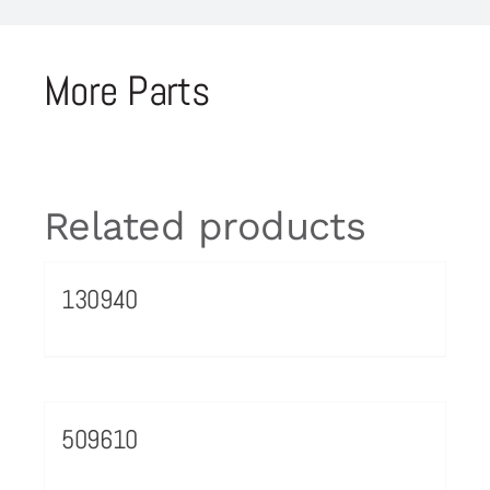
More Parts
Related products
130940
509610