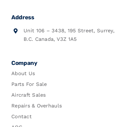
Address
Unit 106 – 3438, 195 Street, Surrey,
B.C. Canada, V3Z 1A5
Company
About Us
Parts For Sale
Aircraft Sales
Repairs & Overhauls
Contact