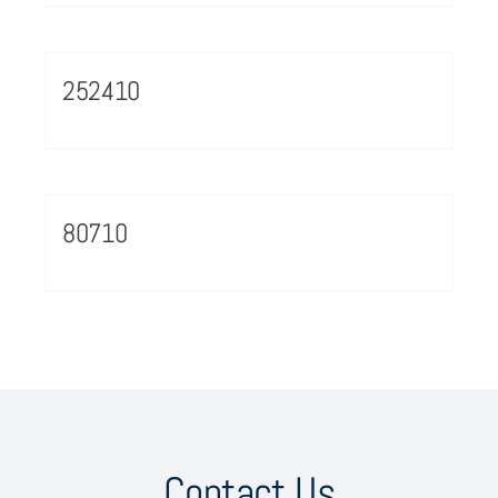
252410
80710
Contact Us