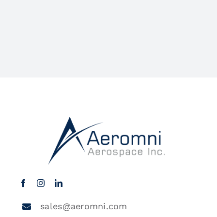
sales@aeromni.com