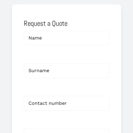
Request a Quote