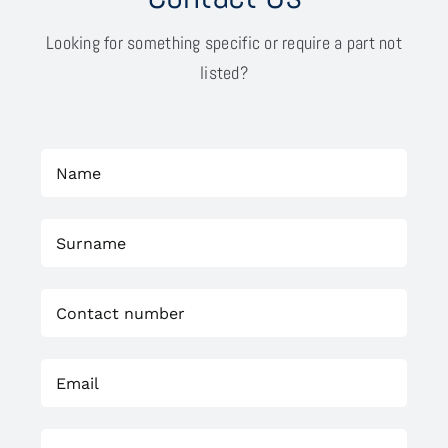
Looking for something specific or require a part not
listed?