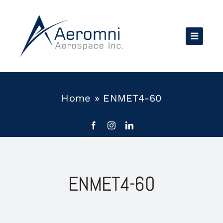
Skip
to
content
Home
»
ENMET4-60
ENMET4-60