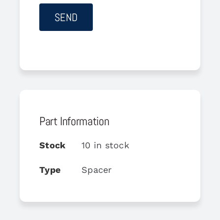
Part Information
Stock
10 in stock
Type
Spacer