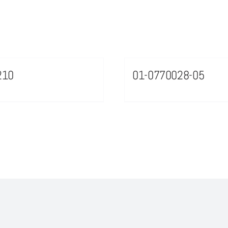
210
01-0770028-05