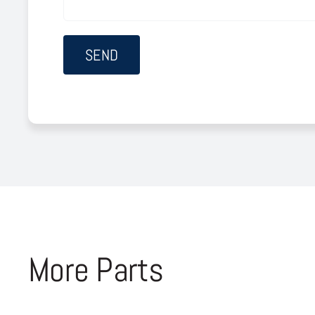
More Parts