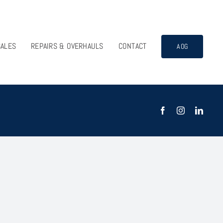
SALES
REPAIRS & OVERHAULS
CONTACT
AOG