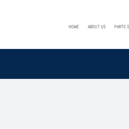
HOME
ABOUT US
PARTS 