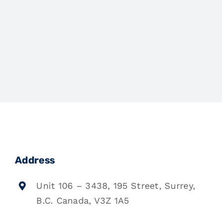
Address
Unit 106 – 3438, 195 Street, Surrey,
B.C. Canada, V3Z 1A5