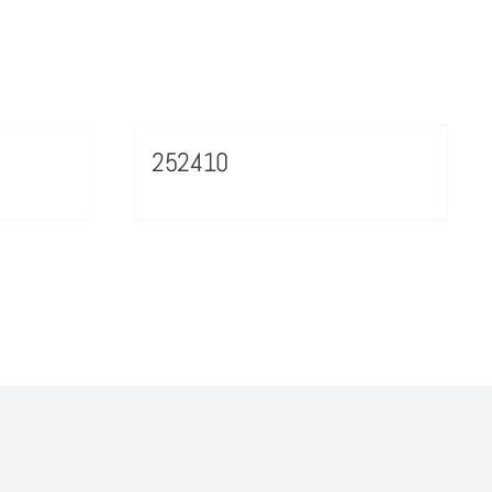
252410