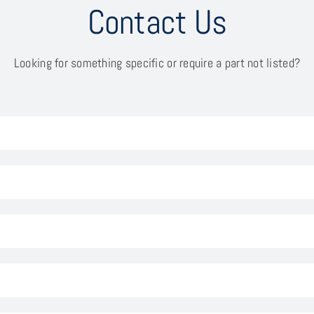
Contact Us
Looking for something specific or require a part not listed?