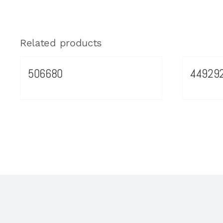
Related products
506680
44929