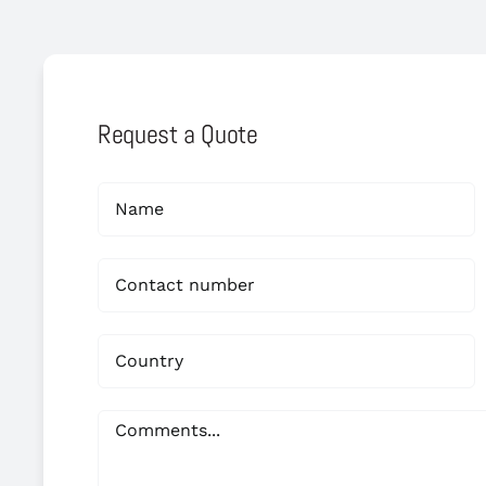
Request a Quote