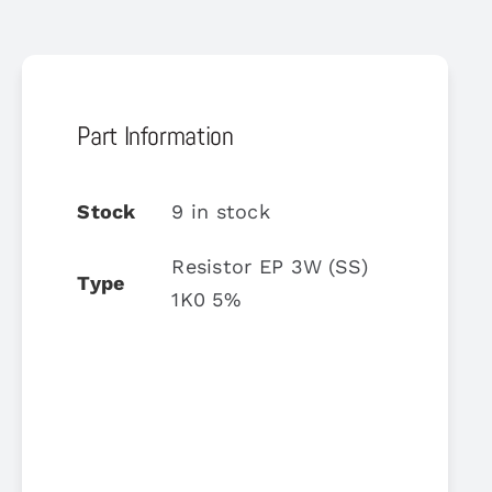
Part Information
Stock
9 in stock
Resistor EP 3W (SS)
Type
1K0 5%