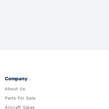
Company
About Us
Parts For Sale
Aircraft Sales