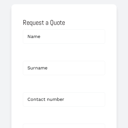
Request a Quote