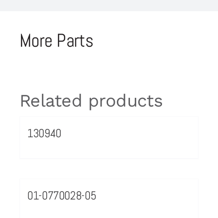
More Parts
Related products
130940
01-0770028-05