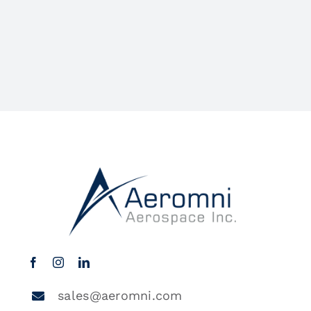
sales@aeromni.com