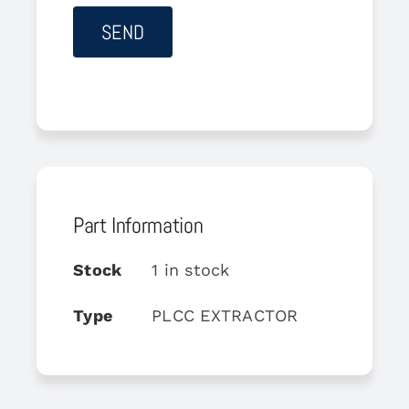
Part Information
Stock
1 in stock
Type
PLCC EXTRACTOR