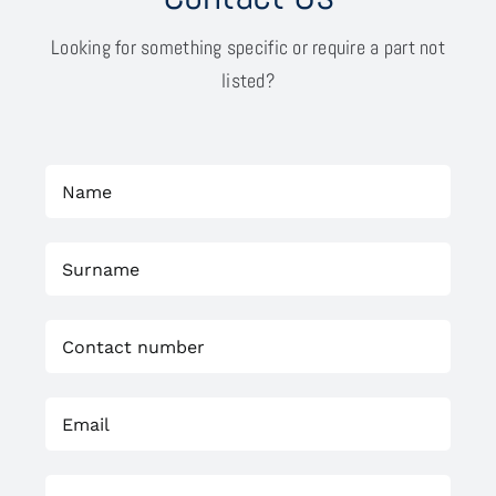
Looking for something specific or require a part not
listed?