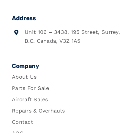
Address
Unit 106 – 3438, 195 Street, Surrey,
B.C. Canada, V3Z 1A5
Company
About Us
Parts For Sale
Aircraft Sales
Repairs & Overhauls
Contact