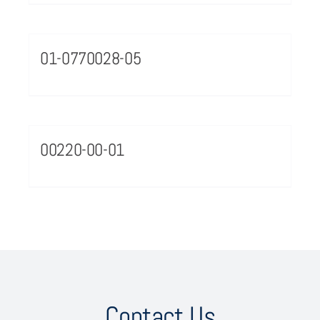
01-0770028-05
00220-00-01
Contact Us