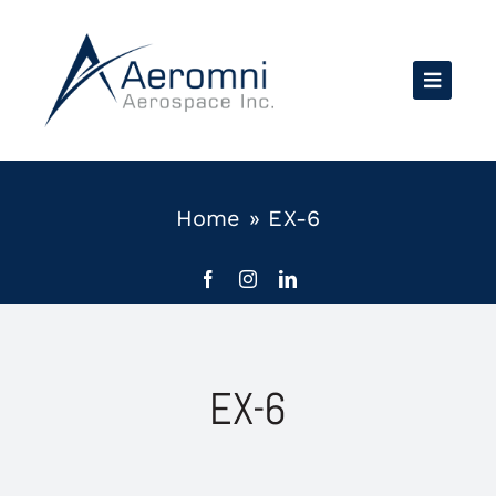
Skip
to
content
Home
»
EX-6
EX-6