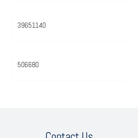
39651140
506680
Contact Us