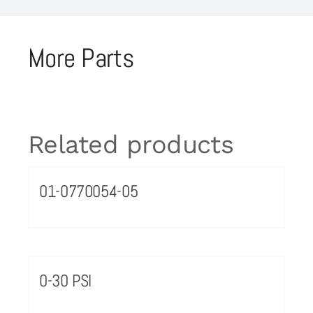
More Parts
Related products
01-0770054-05
0-30 PSI