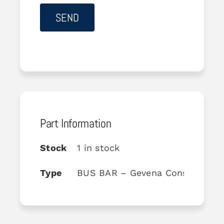
Part Information
Stock
1 in stock
Type
BUS BAR – Gevena Console