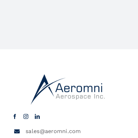
sales@aeromni.com