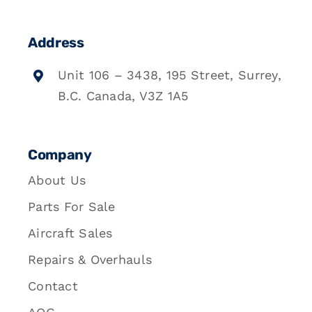
Address
Unit 106 – 3438, 195 Street, Surrey,
B.C. Canada, V3Z 1A5
Company
About Us
Parts For Sale
Aircraft Sales
Repairs & Overhauls
Contact