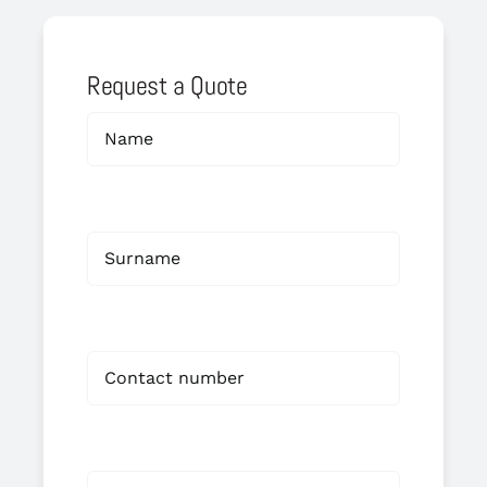
Request a Quote