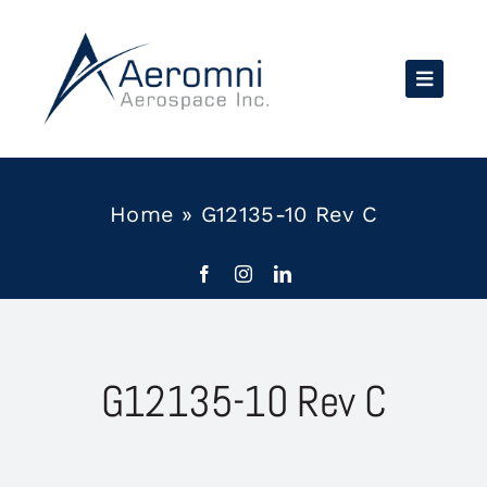
Skip
to
content
Home
»
G12135-10 Rev C
G12135-10 Rev C