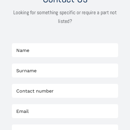
Looking for something specific or require a part not
listed?