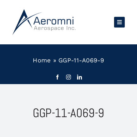
Skip
to
content
Home
»
GGP-11-A069-9
GGP-11-A069-9