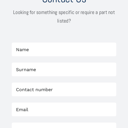
Looking for something specific or require a part not
listed?