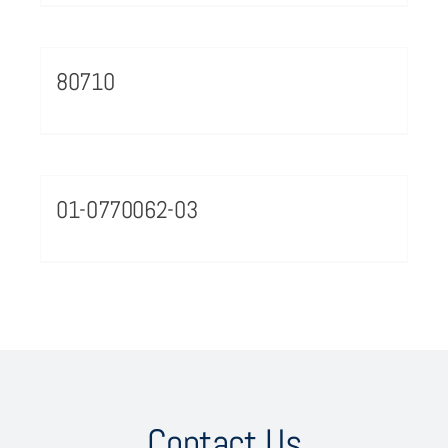
80710
01-0770062-03
Contact Us