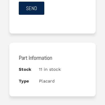
Part Information
Stock
11 in stock
Type
Placard