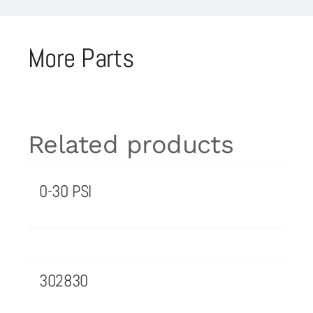
More Parts
Related products
0-30 PSI
302830