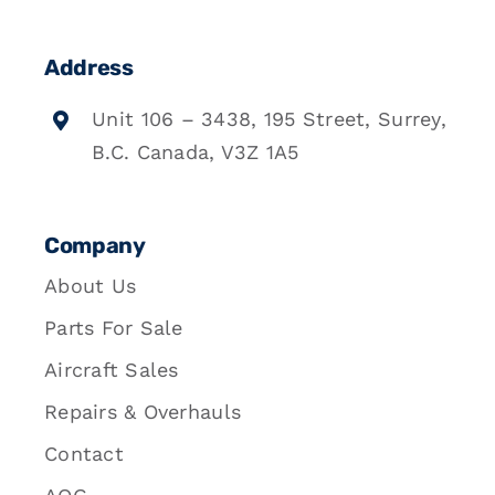
Address
Unit 106 – 3438, 195 Street, Surrey,
B.C. Canada, V3Z 1A5
Company
About Us
Parts For Sale
Aircraft Sales
Repairs & Overhauls
Contact