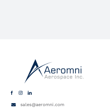
sales@aeromni.com