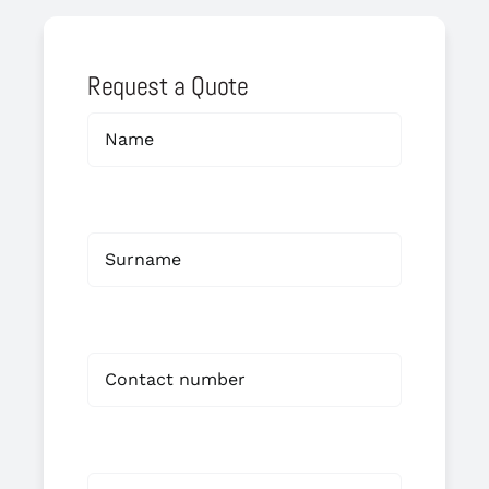
Request a Quote